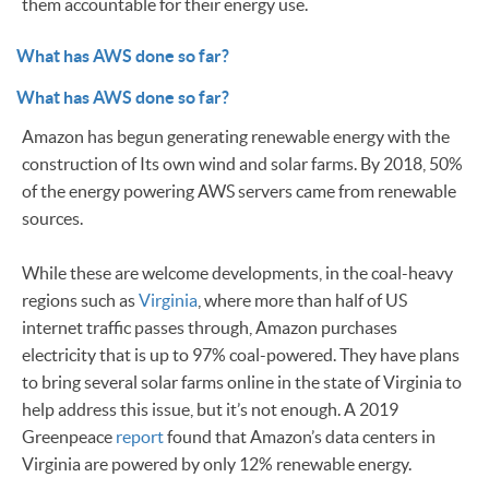
them accountable for their energy use.
What has AWS done so far?
What has AWS done so far?
Amazon has begun generating renewable energy with the
construction of Its own wind and solar farms. By 2018, 50%
of the energy powering AWS servers came from renewable
sources.
While these are welcome developments, in the coal-heavy
regions such as
Virginia
, where more than half of US
internet traffic passes through, Amazon purchases
electricity that is up to 97% coal-powered. They have plans
to bring several solar farms online in the state of Virginia to
help address this issue, but it’s not enough. A 2019
Greenpeace
report
found that Amazon’s data centers in
Virginia are powered by only 12% renewable energy.