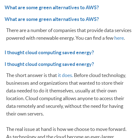
What are some green alternatives to AWS?
What are some green alternatives to AWS?
There are a number of companies that provide data services
powered with renewable energy. You can find a few
here
.
I thought cloud computing saved energy?
I thought cloud computing saved energy?
The short answer is that
it does.
Before cloud technology,
businesses and organizations that wanted to store their
data needed to do it themselves, usually at their own
location. Cloud computing allows anyone to access their
data remotely and securely, without the need for having
their own servers.
The real issue at hand is how we choose to move forward.
As technology and the cloud become an ever-larger