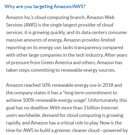
Why are you targeting Amazon/AWS?
Amazon Inc.’s cloud computing branch, Amazon Web
Services (AWS) is the single largest provider of cloud
services, it is growing quickly, and its data centers consume
massive amounts of energy. Amazon provides limited
reporting on its energy use, lacks transparency compared
with other large companies in the tech industry. After years
of pressure from Green America and others, Amazon has
taken steps committing to renewable energy sources.
Amazon reached 50% renewable energy use in 2018 and
the company states it has a “long term commitment to
achieve 100% renewable energy usage”. Unfortunately, this
goal has no deadline. With more than 3 billion Internet
users worldwide, demand for cloud computing is growing
rapidly, and Amazon has a critical role to play. Now is the
time for AWS to build a greener, cleaner cloud—powered by