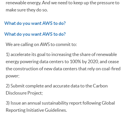
renewable energy. And we need to keep up the pressure to
make sure they do so.
What do you want AWS to do?
What do you want AWS to do?
We are calling on AWS to commit to:
1) accelerate its goal to increasing the share of renewable
energy powering data centers to 100% by 2020, and cease
the construction of new data centers that rely on coal-fired
power;
2) Submit complete and accurate data to the Carbon
Disclosure Project;
3) Issue an annual sustainability report following Global
Reporting Initiative Guidelines.