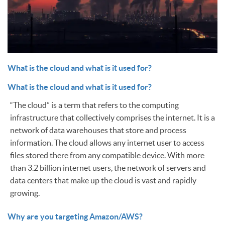
What is the cloud and what is it used for?
What is the cloud and what is it used for?
“The cloud” is a term that refers to the computing
infrastructure that collectively comprises the internet. It is a
network of data warehouses that store and process
information. The cloud allows any internet user to access
files stored there from any compatible device. With more
than 3.2 billion internet users, the network of servers and
data centers that make up the cloud is vast and rapidly
growing.
Why are you targeting Amazon/AWS?