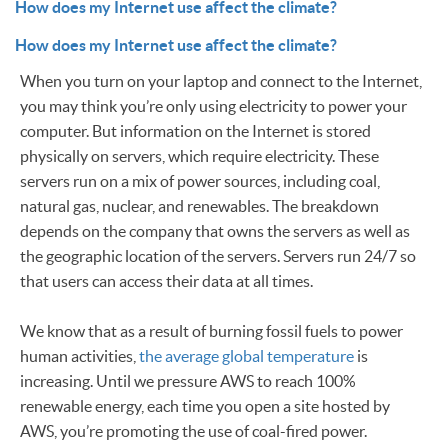
How does my Internet use affect the climate?
How does my Internet use affect the climate?
When you turn on your laptop and connect to the Internet,
you may think you’re only using electricity to power your
computer. But information on the Internet is stored
physically on servers, which require electricity. These
servers run on a mix of power sources, including coal,
natural gas, nuclear, and renewables. The breakdown
depends on the company that owns the servers as well as
the geographic location of the servers. Servers run 24/7 so
that users can access their data at all times.
We know that as a result of burning fossil fuels to power
human activities,
the average global temperature
is
increasing. Until we pressure AWS to reach 100%
renewable energy, each time you open a site hosted by
AWS, you’re promoting the use of coal-fired power.