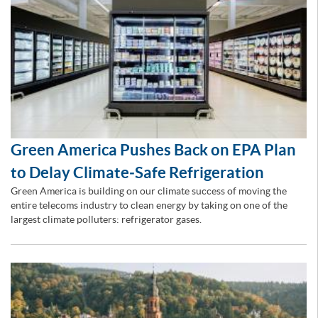
Green America Pushes Back on EPA Plan
to Delay Climate‑Safe Refrigeration
Green America is building on our climate success of moving the
entire telecoms industry to clean energy by taking on one of the
largest climate polluters: refrigerator gases.