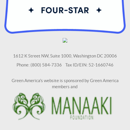
1612 K Street NW, Suite 1000, Washington DC 20006
Phone: (800) 584-7336 Tax ID/EIN: 52-1660746
Green America's website is sponsored by Green America
members and