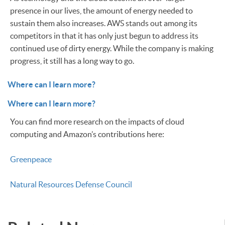
presence in our lives, the amount of energy needed to
sustain them also increases. AWS stands out among its
competitors in that it has only just begun to address its
continued use of dirty energy. While the company is making
progress, it still has a long way to go.
Where can I learn more?
Where can I learn more?
You can find more research on the impacts of cloud
computing and Amazon’s contributions here:
Greenpeace
Natural Resources Defense Council