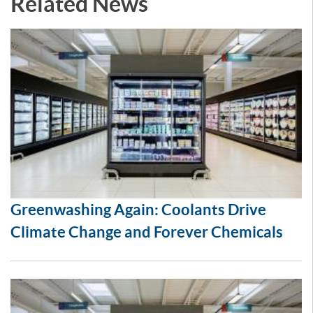
Related News
Greenwashing Again: Coolants Drive
Climate Change and Forever Chemicals