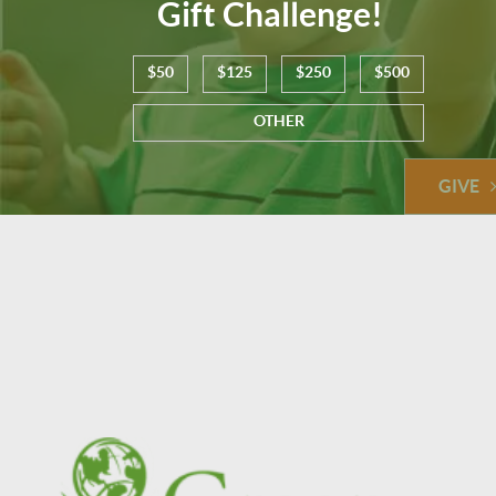
Gift Challenge!
$50
$125
$250
$500
OTHER
GIVE