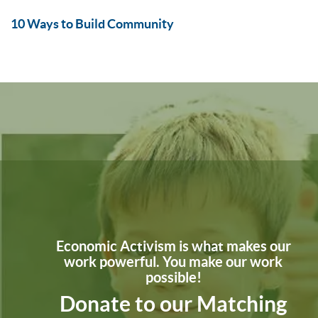
10 Ways to Build Community
Economic Activism is what makes our
work powerful. You make our work
possible!
Donate to our Matching