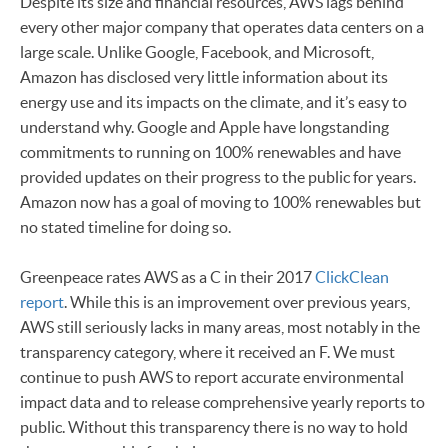
Despite its size and financial resources, AWS lags behind
every other major company that operates data centers on a
large scale. Unlike Google, Facebook, and Microsoft,
Amazon has disclosed very little information about its
energy use and its impacts on the climate, and it’s easy to
understand why. Google and Apple have longstanding
commitments to running on 100% renewables and have
provided updates on their progress to the public for years.
Amazon now has a goal of moving to 100% renewables but
no stated timeline for doing so.
Greenpeace rates AWS as a C in their 2017
ClickClean
report
. While this is an improvement over previous years,
AWS still seriously lacks in many areas, most notably in the
transparency category, where it received an F. We must
continue to push AWS to report accurate environmental
impact data and to release comprehensive yearly reports to
public. Without this transparency there is no way to hold