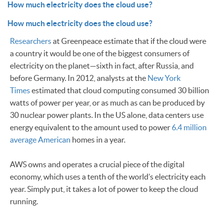
How much electricity does the cloud use?
How much electricity does the cloud use?
Researchers
at Greenpeace estimate that if the cloud were
a country it would be one of the biggest consumers of
electricity on the planet—sixth in fact, after Russia, and
before Germany. In 2012, analysts at the
New York
Times
estimated that cloud computing consumed 30 billion
watts of power per year, or as much as can be produced by
30 nuclear power plants. In the US alone, data centers use
energy equivalent to the amount used to power
6.4 million
average American
homes in a year.
AWS owns and operates a crucial piece of the digital
economy, which uses a tenth of the world’s electricity each
year. Simply put, it takes a lot of power to keep the cloud
running.