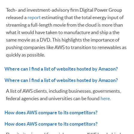
Tech- and investment-advisory firm Digital Power Group
released a
report
estimating that the total energy input of
streaming a full-length movie from the cloud is more than
what it would have taken to manufacture and ship a the
same movie as a DVD. This highlights the importance of
pushing companies like AWS to transition to renewables as
quickly as possible.
Where can I find a list of websites hosted by Amazon?
Where can I find a list of websites hosted by Amazon?
A list of AWS clients, including businesses, governments,
federal agencies and universities can be found
here.
How does AWS compare to its competitors?
How does AWS compare to its competitors?