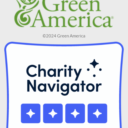
©2024 Green America