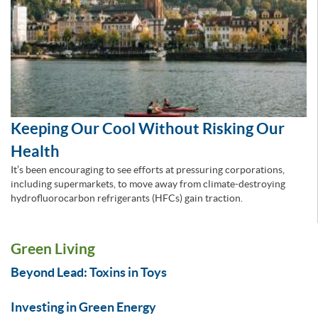
Keeping Our Cool Without Risking Our
Health
It’s been encouraging to see efforts at pressuring corporations,
including supermarkets, to move away from climate-destroying
hydrofluorocarbon refrigerants (HFCs) gain traction.
Green Living
Beyond Lead: Toxins in Toys
Investing in Green Energy