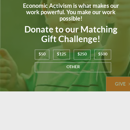
Economic Activism is what makes our
work powerful. You make our work
possible!
Donate to our Matching
Gift Challenge!
$50
$125
$250
$500
OTHER
GIVE