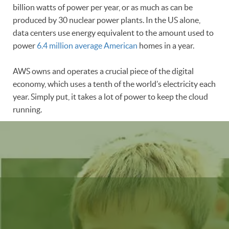
billion watts of power per year, or as much as can be
produced by 30 nuclear power plants. In the US alone,
data centers use energy equivalent to the amount used to
power
6.4 million average American
homes in a year.
AWS owns and operates a crucial piece of the digital
economy, which uses a tenth of the world’s electricity each
year. Simply put, it takes a lot of power to keep the cloud
running.