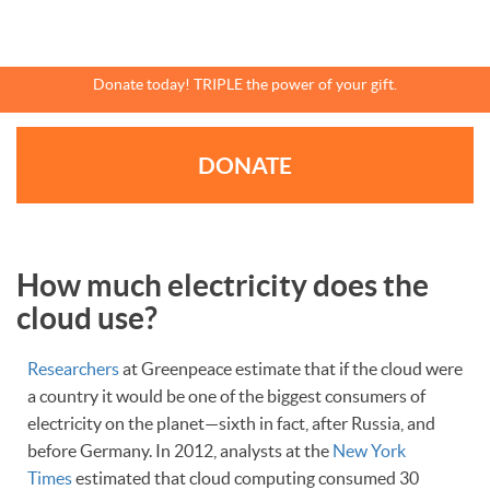
Skip
to
main
content
Donate today! TRIPLE the power of your gift.
DONATE
How much electricity does the
cloud use?
Researchers
at Greenpeace estimate that if the cloud were
a country it would be one of the biggest consumers of
electricity on the planet—sixth in fact, after Russia, and
before Germany. In 2012, analysts at the
New York
Times
estimated that cloud computing consumed 30