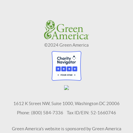
©2024 Green America
1612 K Street NW, Suite 1000, Washington DC 20006
Phone: (800) 584-7336 Tax ID/EIN: 52-1660746
Green America's website is sponsored by Green America