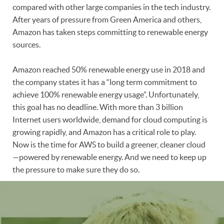
compared with other large companies in the tech industry.
After years of pressure from Green America and others,
Amazon has taken steps committing to renewable energy
sources.
Amazon reached 50% renewable energy use in 2018 and
the company states it has a “long term commitment to
achieve 100% renewable energy usage”. Unfortunately,
this goal has no deadline. With more than 3 billion
Internet users worldwide, demand for cloud computing is
growing rapidly, and Amazon has a critical role to play.
Now is the time for AWS to build a greener, cleaner cloud
—powered by renewable energy. And we need to keep up
the pressure to make sure they do so.