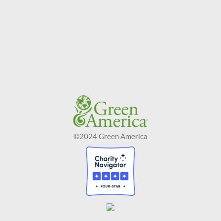
©2024 Green America