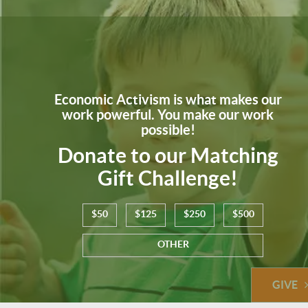
Economic Activism is what makes our
work powerful. You make our work
possible!
Donate to our Matching
Gift Challenge!
$50
$125
$250
$500
OTHER
GIVE