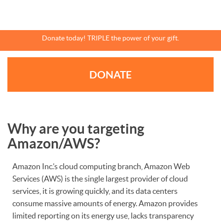
Skip
to
main
content
Donate today! TRIPLE the power of your gift.
DONATE
Why are you targeting
Amazon/AWS?
Amazon Inc.’s cloud computing branch, Amazon Web
Services (AWS) is the single largest provider of cloud
services, it is growing quickly, and its data centers
consume massive amounts of energy. Amazon provides
limited reporting on its energy use, lacks transparency