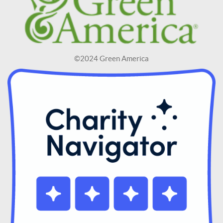
©2024 Green America