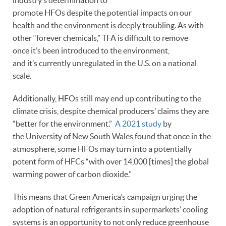
promote HFOs despite the potential impacts on our
health and the environment is deeply troubling. As with
other “forever chemicals,” TFA is difficult to remove
once it’s been introduced to the environment,
and it’s currently unregulated in the U.S. on a national
scale.
Additionally, HFOs still may end up contributing to the
climate crisis, despite chemical producers’ claims they are
“better for the environment.”
A 2021 study
by
the University of New South Wales found that once in the
atmosphere, some HFOs may turn into a potentially
potent form of HFCs “with over 14,000 [times] the global
warming power of carbon dioxide.”
This means that Green America’s campaign urging the
adoption of natural refrigerants in supermarkets’ cooling
systems is an opportunity to not only reduce greenhouse