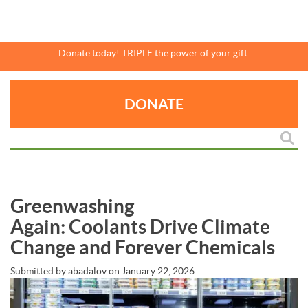
Skip
to
main
content
Donate today! TRIPLE the power of your gift.
DONATE
Greenwashing
Again: Coolants Drive Climate
Change and Forever Chemicals
Submitted by
abadalov
on
January 22, 2026