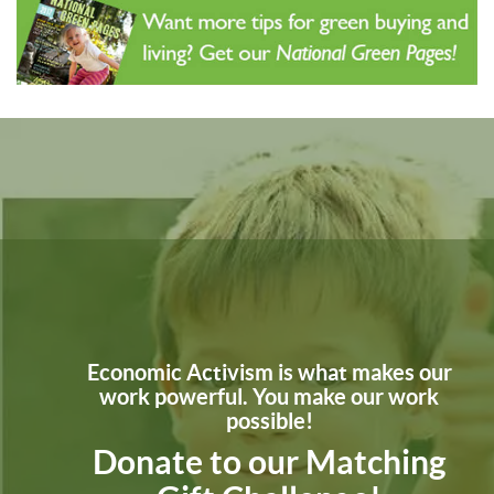
Economic Activism is what makes our
work powerful. You make our work
possible!
Donate to our Matching