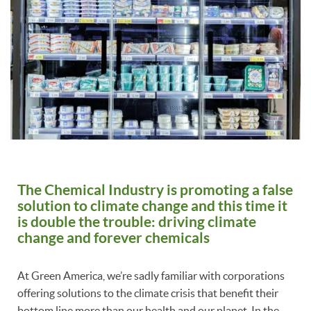
The Chemical Industry is promoting a false
solution to climate change and this time it
is double the trouble: driving climate
change and forever chemicals
At Green America, we’re sadly familiar with corporations
offering solutions to the climate crisis that benefit their
bottom line more than our health and our planet. In the