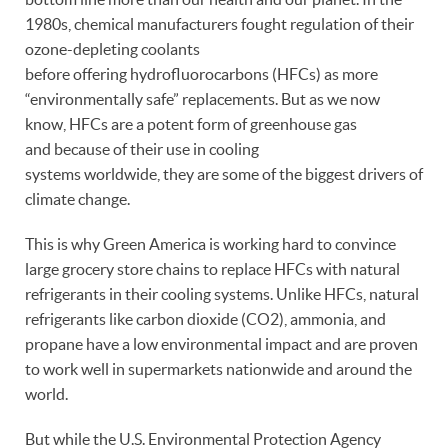
1980s, chemical manufacturers fought regulation of their
ozone-depleting coolants
before offering hydrofluorocarbons (HFCs) as more
“environmentally safe” replacements. But as we now
know, HFCs are a potent form of greenhouse gas
and because of their use in cooling
systems worldwide, they are some of the biggest drivers of
climate change.
This is why Green America is working hard to convince
large grocery store chains to replace HFCs with natural
refrigerants in their cooling systems. Unlike HFCs, natural
refrigerants like carbon dioxide (CO2), ammonia, and
propane have a low environmental impact and are proven
to work well in supermarkets nationwide and around the
world.
But while the U.S. Environmental Protection Agency