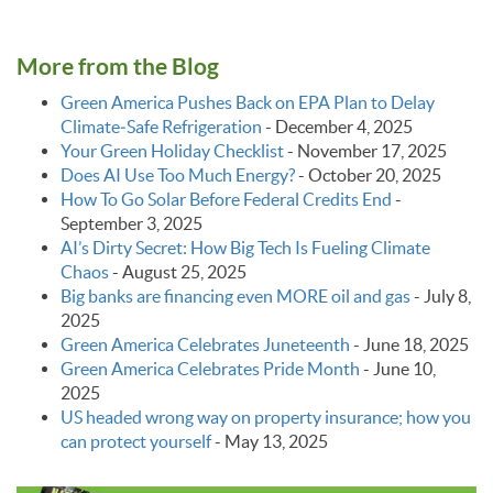
More from the Blog
Green America Pushes Back on EPA Plan to Delay
Climate‑Safe Refrigeration
-
December 4, 2025
Your Green Holiday Checklist
-
November 17, 2025
Does AI Use Too Much Energy?
-
October 20, 2025
How To Go Solar Before Federal Credits End
-
September 3, 2025
AI’s Dirty Secret: How Big Tech Is Fueling Climate
Chaos
-
August 25, 2025
Big banks are financing even MORE oil and gas
-
July 8,
2025
Green America Celebrates Juneteenth
-
June 18, 2025
Green America Celebrates Pride Month
-
June 10,
2025
US headed wrong way on property insurance; how you
can protect yourself
-
May 13, 2025