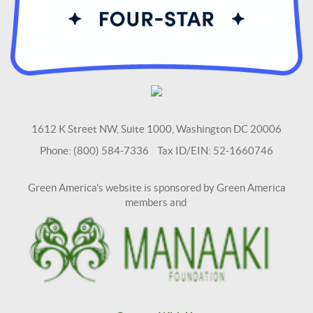
1612 K Street NW, Suite 1000, Washington DC 20006
Phone: (800) 584-7336 Tax ID/EIN: 52-1660746
Green America's website is sponsored by Green America
members and