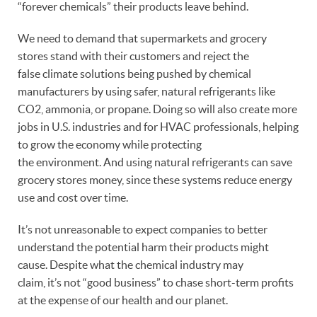
“forever chemicals” their products leave behind.
We need to demand that supermarkets and grocery
stores stand with their customers and reject the
false climate solutions being pushed by chemical
manufacturers by using safer, natural refrigerants like
CO2, ammonia, or propane. Doing so will also create more
jobs in U.S. industries and for HVAC professionals, helping
to grow the economy while protecting
the environment. And using natural refrigerants can save
grocery stores money, since these systems reduce energy
use and cost over time.
It’s not unreasonable to expect companies to better
understand the potential harm their products might
cause. Despite what the chemical industry may
claim, it’s not “good business” to chase short-term profits
at the expense of our health and our planet.