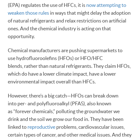
(EPA) regulates the use of HFCs, it is
now attempting to
weaken those rules
in ways that might delay the adoption
of natural refrigerants and relax restrictions on artificial
ones. And the chemical industry is acting on that
opportunity.
Chemical manufacturers are pushing supermarkets to
use hydrofluoroolefins (HFOs) or HFO/HFC
blends, rather than natural refrigerants. They claim HFOs,
which do have a lower climate impact, have a lower
environmental impact overall than HFCs.
However, there’s a big catch—HFOs can break down
into per- and polyfluoroalkyl (PFAS), also known
as “forever chemicals,” polluting the groundwater we
drink and the soil we grow our food in. They have been
linked to
reproductive
problems, cardiovascular issues,
certain types of cancer, and other medical issues. And they