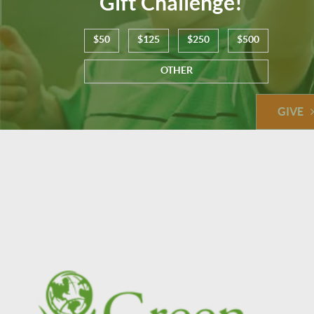
Gift Challenge!
$50
$125
$250
$500
OTHER
GIVE