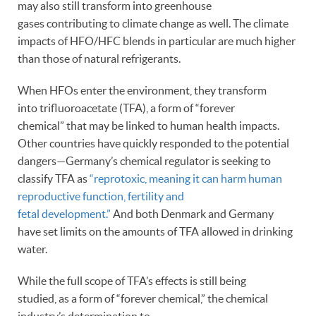
may also still transform into greenhouse
gases contributing to climate change as well. The climate
impacts of HFO/HFC blends in particular are much higher
than those of natural refrigerants.
When HFOs enter the environment, they transform
into trifluoroacetate (TFA), a form of “forever
chemical” that may be linked to human health impacts.
Other countries have quickly responded to the potential
dangers—Germany’s chemical regulator is seeking to
classify TFA as
“reprotoxic, meaning it can harm human
reproductive function, fertility and
fetal development.”
And both Denmark and Germany
have set limits on the amounts of TFA allowed in drinking
water.
While the full scope of TFA’s effects is still being
studied, as a form of “forever chemical,” the chemical
industry’s determination to