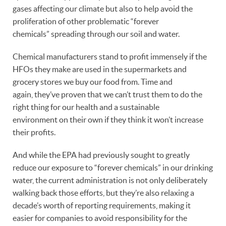
gases affecting our climate but also to help avoid the
proliferation of other problematic “forever
chemicals” spreading through our soil and water.
Chemical manufacturers stand to profit immensely if the
HFOs they make are used in the supermarkets and
grocery stores we buy our food from. Time and
again, they’ve proven that we can’t trust them to do the
right thing for our health and a sustainable
environment on their own if they think it won’t increase
their profits.
And while the EPA had previously sought to greatly
reduce our exposure to “forever chemicals” in our drinking
water, the current administration is not only deliberately
walking back those efforts, but they’re also relaxing a
decade’s worth of reporting requirements, making it
easier for companies to avoid responsibility for the