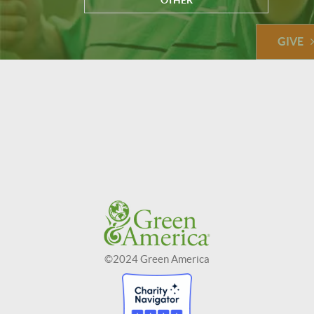
OTHER
GIVE
©2024 Green America