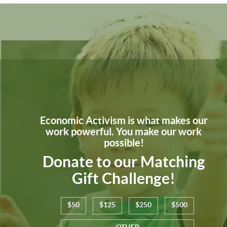
Economic Activism is what makes our
work powerful. You make our work
possible!
Donate to our Matching
Gift Challenge!
$50
$125
$250
$500