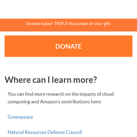
Skip
to
main
content
Donate today! TRIPLE the power of your gift.
DONATE
Where can I learn more?
You can find more research on the impacts of cloud
computing and Amazon’s contributions here:
Greenpeace
Natural Resources Defense Council