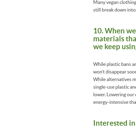
Many vegan clothing c
still break down int
10. When we b
materials th
we keep using 
While plastic bans ar
won’t disappear soon.
While alternatives m
single-use plastic a
lower. Lowering our 
energy-intensive th
Interested i