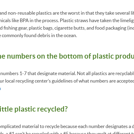
nd non-reusable plastics are the worst in that they take several l
als like BPA in the process. Plastic straws have taken the limelig
fishing gear, plastic bags, cigarette butts, and food packaging (i
e commonly found debris in the ocean.
he numbers on the bottom of plastic prod
 numbers 1-7 that designate material. Not all plastics are recyclab
ur local recycling center’s guidelines of what numbers are accepte
m
ittle plastic recycled?
complicated material to recycle because each number designates a 
s, a #1 can’t be recycled with a #5 because they melt at different 