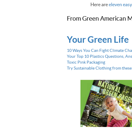
Here are
eleven easy
From Green American M
Your Green Life
10 Ways You Can Fight Climate Ch
Your Top 10 Plastics Questions, A
Toxic Pink Packaging
Try Sustainable Clothing from thes