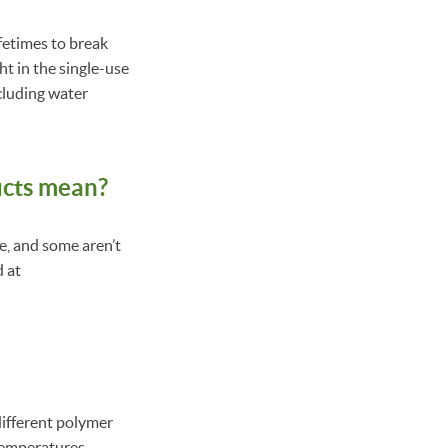
ifetimes to break
ht in the single-use
ncluding water
ucts mean?
le, and some aren’t
d at
different polymer
temperatures.