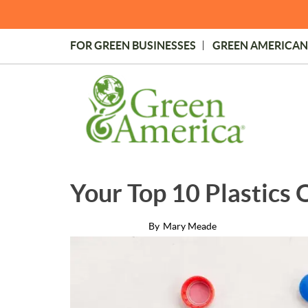
Skip
to
main
FOR GREEN BUSINESSES
GREEN AMERICAN
content
Topmost
Menu
Your Top 10 Plastics
By
Mary Meade