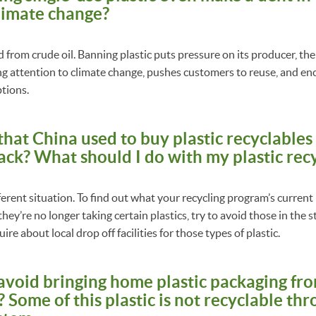
limate change?
ed from crude oil. Banning plastic puts pressure on its producer, the 
ing attention to climate change, pushes customers to reuse, and e
ptions.
 that China used to buy plastic recyclable
ack? What should I do with my plastic rec
erent situation. To find out what your recycling program’s current p
 they’re no longer taking certain plastics, try to avoid those in the
ire about local drop off facilities for those types of plastic.
 avoid bringing home plastic packaging fr
Some of this plastic is not recyclable th