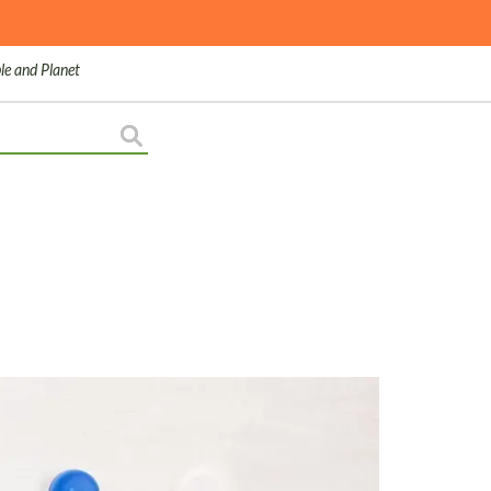
le and Planet