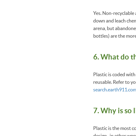
Yes. Non-recyclable a
down and leach chemic
arena, but abandoned 
bottles) are the mor
6. What do t
Plastic is coded with
reusable. Refer to yo
search.earth911.co
7. Why is so l
Plastic is the most 
design–in other word