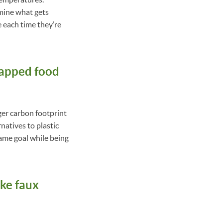
mine what gets
e each time they’re
wrapped food
rger carbon footprint
natives to plastic
ame goal while being
ike faux