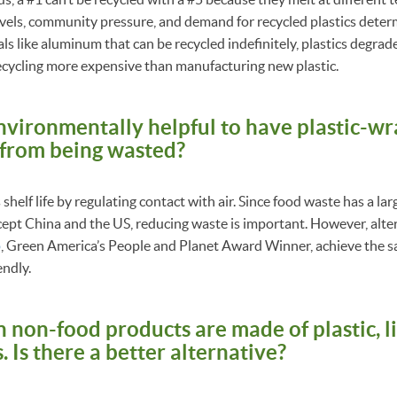
vels, community pressure, and demand for recycled plastics deter
ls like aluminum that can be recycled indefinitely, plastics degrad
ecycling more expensive than manufacturing new plastic.
 environmentally helpful to have plastic-
 from being wasted?
shelf life by regulating contact with air. Since food waste has a la
ept China and the US, reducing waste is important. However, alter
p
, Green America’s People and Planet Award Winner, achieve the s
endly.
 non-food products are made of plastic, l
. Is there a better alternative?