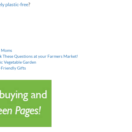
ly plastic-free
?
ew Moms
k These Questions at your Farmers Market!
nic Vegetable Garden
-Friendly Gifts