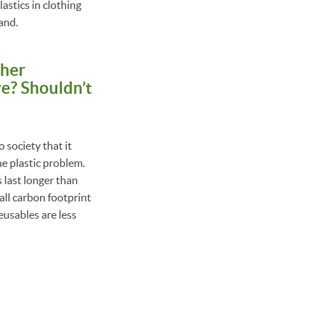
astics in clothing
and.
ther
e? Shouldn’t
o society that it
he plastic problem.
 last longer than
all carbon footprint
eusables are less