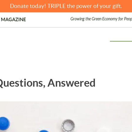
Donate today! TRIPLE the power of your gift.
Growing the Green Economy for Peop
 MAGAZINE
 Questions, Answered