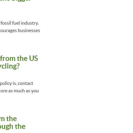
fossil fuel industry.
ncourages businesses
s from the US
ycling?
olicy is, contact
 store as much as you
om the
rough the