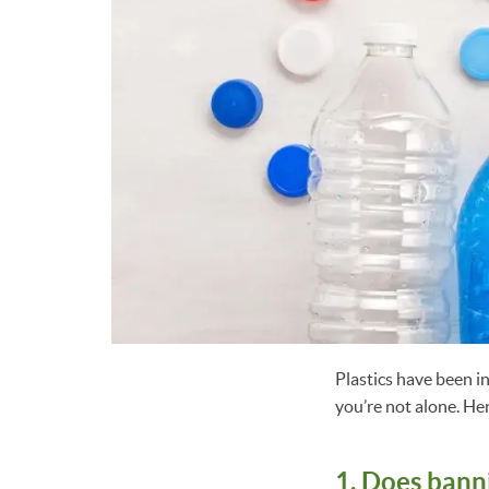
Plastics have been i
you’re not alone. He
1. Does banni