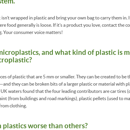
stem.
isn’t wrapped in plastic and bring your own bag to carry them in. I
e food generally is loose. If it’s a product you love, contact the 
g. Your consumer voice matters!
icroplastics, and what kind of plastic is mo
roplastic?
ces of plastic that are 5 mm or smaller. They can be created to be 
nd they can be broken bits of a larger plastic or material with pl
f UK waters found that the four leading contributors are car tires 
aint (from buildings and road markings), plastic pellets (used to ma
from clothing.
n plastics worse than others?