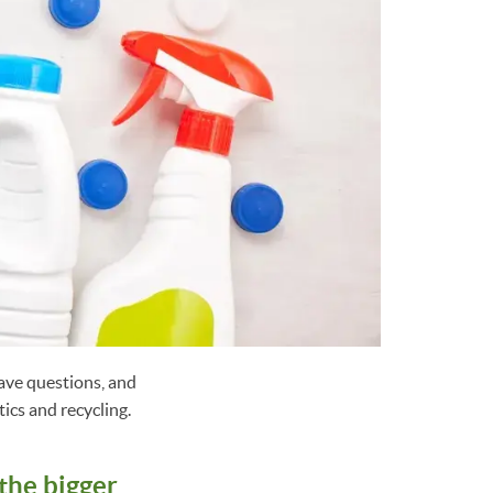
have questions, and
ics and recycling.
the bigger