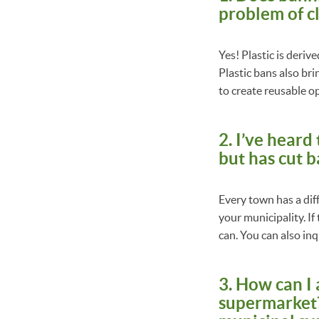
problem of c
Yes! Plastic is deriv
Plastic bans also br
to create reusable o
2. I’ve heard
but has cut b
Every town has a diff
your municipality. If
can. You can also inqu
3. How can I
supermarket? 