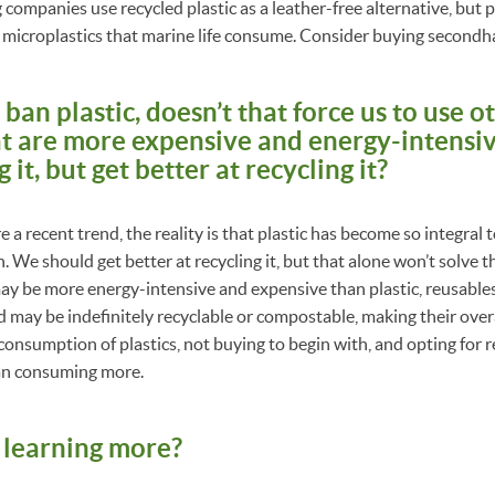
ompanies use recycled plastic as a leather-free alternative, but pl
o microplastics that marine life consume. Consider buying secondh
an plastic, doesn’t that force us to use o
at are more expensive and energy-intensiv
it, but get better at recycling it?
e a recent trend, the reality is that plastic has become so integral t
 We should get better at recycling it, but that alone won’t solve t
ay be more energy-intensive and expensive than plastic, reusables
nd may be indefinitely recyclable or compostable, making their over
consumption of plastics, not buying to begin with, and opting for r
an consuming more.
n learning more?