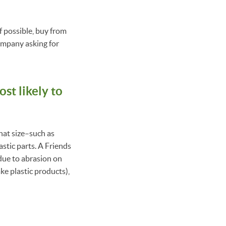
f possible, buy from
company asking for
st likely to
that size–such as
astic parts. A Friends
(due to abrasion on
ke plastic products),