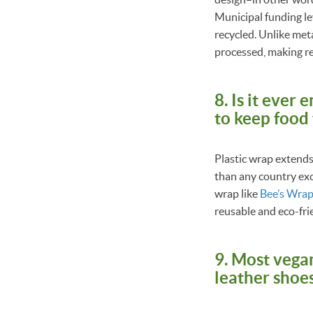
Municipal funding le
recycled. Unlike meta
processed, making r
8. Is it ever
to keep food
Plastic wrap extends 
than any country exc
wrap like
Bee’s Wra
reusable and eco-fri
9. Most vegan
leather shoes