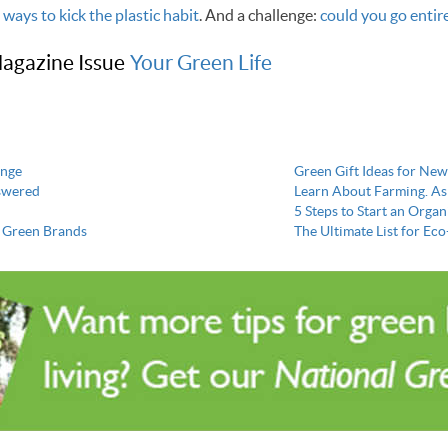
 ways to kick the plastic habit
. And a challenge:
could you go entire
agazine Issue
Your Green Life
ange
Green Gift Ideas for N
nswered
Learn About Farming. As
5 Steps to Start an Orga
e Green Brands
The Ultimate List for Eco