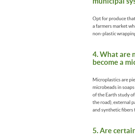
municipal sy
Opt for produce that 
a farmers market wher
non-plastic wrappin
4. What are m
become a mic
Microplastics are pie
microbeads in soaps—a
of the Earth study o
the road), external p
and synthetic fibers 
5. Are certai