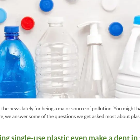
n the news lately for being a major source of pollution. You might 
re, we answer some of the questions we get asked most about plast
ng single-use plastic even make a dent in 