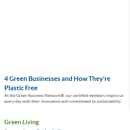
4 Green Businesses and How They’re
Plastic Free
At the Green Business Network®, our certified members inspire us
every day with their innovation and commitment to sustainability.
Green Living