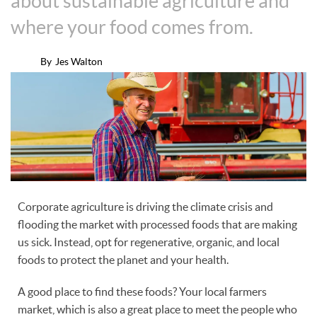
about sustainable agriculture and
where your food comes from.
By
Jes Walton
Corporate agriculture is driving the climate crisis and
flooding the market with processed foods that are making
us sick. Instead, opt for regenerative, organic, and local
foods to protect the planet and your health.
A good place to find these foods? Your local farmers
market, which is also a great place to meet the people who