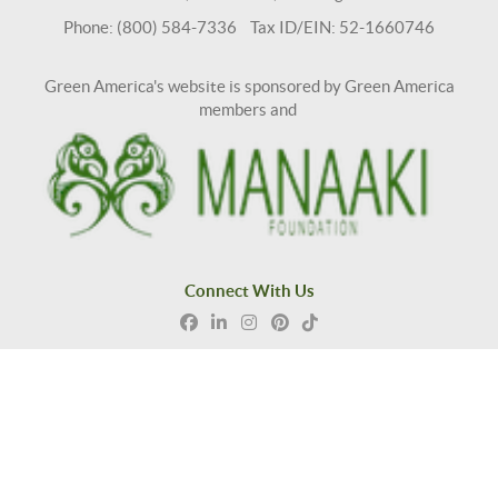
Phone: (800) 584-7336 Tax ID/EIN: 52-1660746
Green America's website is sponsored by Green America
members and
Connect With Us