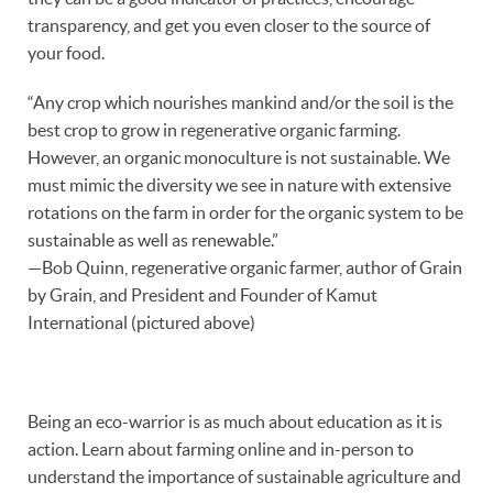
transparency, and get you even closer to the source of
your food.
“Any crop which nourishes mankind and/or the soil is the
best crop to grow in regenerative organic farming.
However, an organic monoculture is not sustainable. We
must mimic the diversity we see in nature with extensive
rotations on the farm in order for the organic system to be
sustainable as well as renewable.”
—Bob Quinn, regenerative organic farmer, author of Grain
by Grain, and President and Founder of Kamut
International (pictured above)
Being an eco-warrior is as much about education as it is
action. Learn about farming online and in-person to
understand the importance of sustainable agriculture and