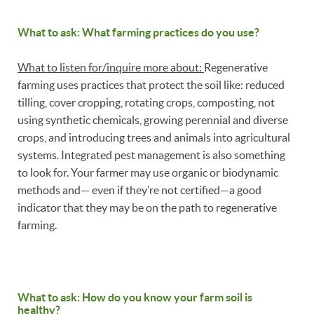
What to ask: What farming practices do you use?
What to listen for/inquire more about:
Regenerative
farming uses practices that protect the soil like: reduced
tilling, cover cropping, rotating crops, composting, not
using synthetic chemicals, growing perennial and diverse
crops, and introducing trees and animals into agricultural
systems. Integrated pest management is also something
to look for. Your farmer may use organic or biodynamic
methods and— even if they’re not certified—a good
indicator that they may be on the path to regenerative
farming.
What to ask: How do you know your farm soil is
healthy?