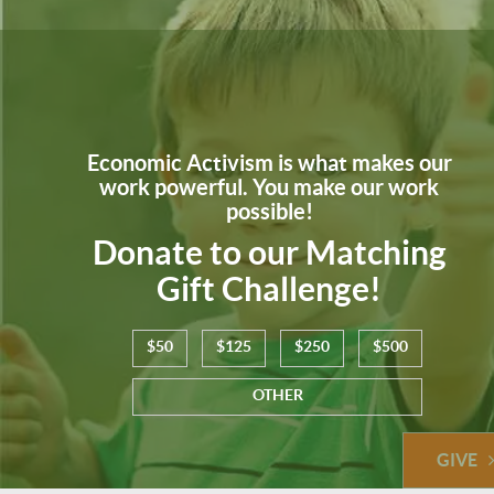
Economic Activism is what makes our
work powerful. You make our work
possible!
Donate to our Matching
Gift Challenge!
$50
$125
$250
$500
OTHER
GIVE