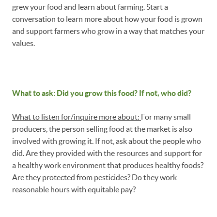
grew your food and learn about farming. Start a
conversation to learn more about how your food is grown
and support farmers who grow in a way that matches your
values.
What to ask: Did you grow this food? If not, who did?
What to listen for/inquire more about:
For many small
producers, the person selling food at the market is also
involved with growing it. If not, ask about the people who
did. Are they provided with the resources and support for
a healthy work environment that produces healthy foods?
Are they protected from pesticides? Do they work
reasonable hours with equitable pay?