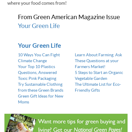
where your food comes from!
From Green American Magazine Issue
Your Green Life
Your Green Life
10 Ways You Can Fight
Learn About Farming. Ask
Climate Change
These Questions at your
Your Top 10 Plastics
Farmers Market!
Questions, Answered
5 Steps to Start an Organic
Toxic Pink Packaging
Vegetable Garden
Try Sustainable Clothing
The Ultimate List for Eco-
from these Green Brands
Friendly Gifts
Green Gift Ideas for New
Moms