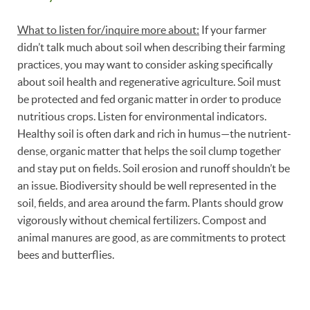
What to listen for/inquire more about:
If your farmer
didn’t talk much about soil when describing their farming
practices, you may want to consider asking specifically
about soil health and regenerative agriculture. Soil must
be protected and fed organic matter in order to produce
nutritious crops. Listen for environmental indicators.
Healthy soil is often dark and rich in humus—the nutrient-
dense, organic matter that helps the soil clump together
and stay put on fields. Soil erosion and runoff shouldn’t be
an issue. Biodiversity should be well represented in the
soil, fields, and area around the farm. Plants should grow
vigorously without chemical fertilizers. Compost and
animal manures are good, as are commitments to protect
bees and butterflies.