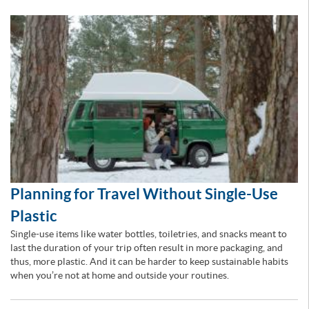
Planning for Travel Without Single-Use
Plastic
Single-use items like water bottles, toiletries, and snacks meant to
last the duration of your trip often result in more packaging, and
thus, more plastic. And it can be harder to keep sustainable habits
when you’re not at home and outside your routines.