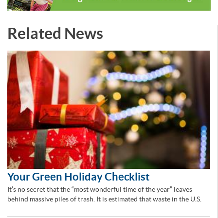
Related News
Your Green Holiday Checklist
It’s no secret that the “most wonderful time of the year” leaves
behind massive piles of trash. It is estimated that waste in the U.S.