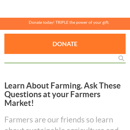
Skip
to
main
content
Donate today! TRIPLE the power of your gift.
DONATE
Learn About Farming. Ask These
Questions at your Farmers
Market!
Farmers are our friends so learn