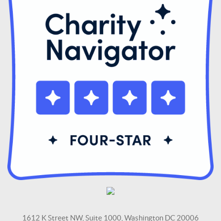
1612 K Street NW, Suite 1000, Washington DC 20006