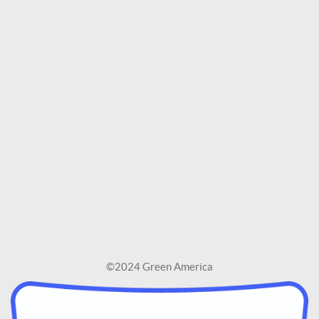
©2024 Green America