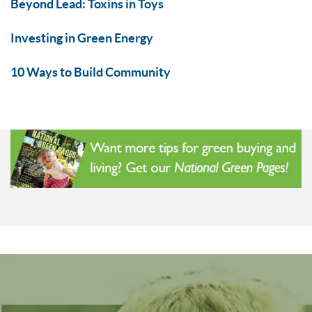
Beyond Lead: Toxins in Toys
Investing in Green Energy
10 Ways to Build Community