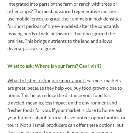
integrated into parts of the farm or ranch with trees or
other crops? The most advanced regenerative ranchers
use mobile fences to graze their animals in high densities
for short periods of time—modeled after the constantly
moving herds of wild herbivores that once grazed the
prairies. This brings nutrients to the land and allows
diverse grasses to grow.
What to ask: Where is your farm? Can I visit?
What to listen for/inquire more about:
Farmers markets
are great, because they help you buy food grown close to
home. This helps reduce the distance your food has
traveled, meaning less impact on the environment and
fresher foods for you. If your market is close to home, ask
your farmers about farm visits, volunteer opportunities, or
tours. Not all small producers can offer these options, but
they can be a good indicator of practices, encourage