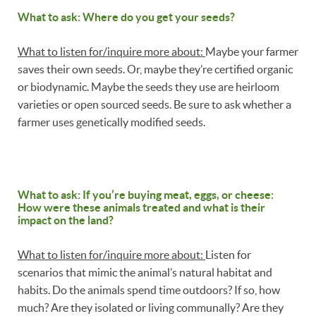
What to ask: Where do you get your seeds?
What to listen for/inquire more about:
Maybe your farmer
saves their own seeds. Or, maybe they’re certified organic
or biodynamic. Maybe the seeds they use are heirloom
varieties or open sourced seeds. Be sure to ask whether a
farmer uses genetically modified seeds.
What to ask: If you’re buying meat, eggs, or cheese:
How were these animals treated and what is their
impact on the land?
What to listen for/inquire more about:
Listen for
scenarios that mimic the animal’s natural habitat and
habits. Do the animals spend time outdoors? If so, how
much? Are they isolated or living communally? Are they