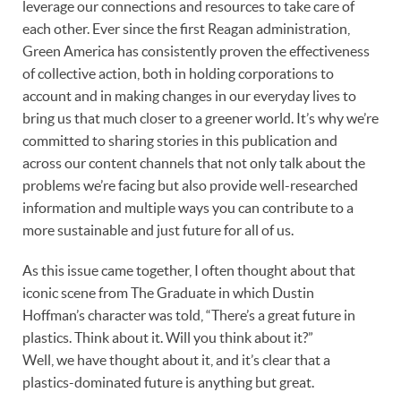
leverage our connections and resources to take care of
each other. Ever since the first Reagan administration,
Green America has consistently proven the effectiveness
of collective action, both in holding corporations to
account and in making changes in our everyday lives to
bring us that much closer to a greener world. It’s why we’re
committed to sharing stories in this publication and
across our content channels that not only talk about the
problems we’re facing but also provide well-researched
information and multiple ways you can contribute to a
more sustainable and just future for all of us.
As this issue came together, I often thought about that
iconic scene from The Graduate in which Dustin
Hoffman’s character was told, “There’s a great future in
plastics. Think about it. Will you think about it?”
Well, we have thought about it, and it’s clear that a
plastics-dominated future is anything but great.