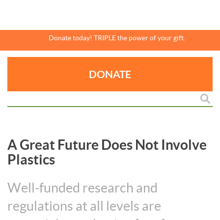
Skip
to
main
content
Donate today! TRIPLE the power of your gift.
DONATE
A Great Future Does Not Involve
Plastics
Well-funded research and
regulations at all levels are