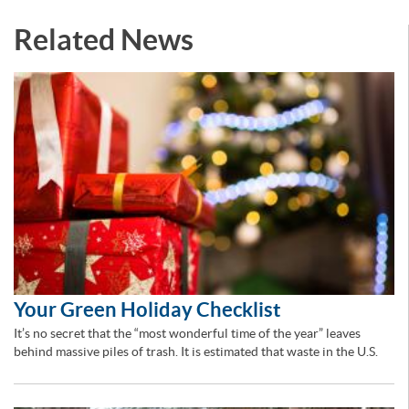
Related News
Your Green Holiday Checklist
It’s no secret that the “most wonderful time of the year” leaves
behind massive piles of trash. It is estimated that waste in the U.S.