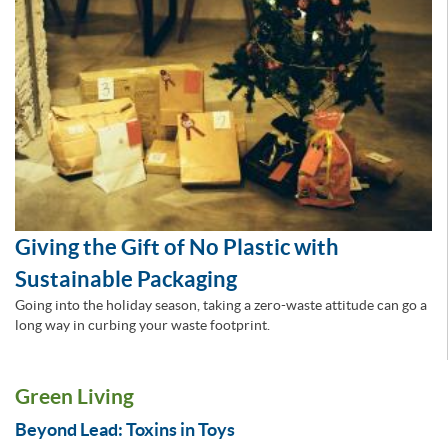
Giving the Gift of No Plastic with
Sustainable Packaging
Going into the holiday season, taking a zero-waste attitude can go a
long way in curbing your waste footprint.
Green Living
Beyond Lead: Toxins in Toys