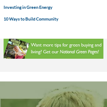
Investing in Green Energy
10 Ways to Build Community