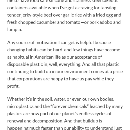
me to have food safe silicone and stainless steel takeout
containers available when I’ve got a craving for tapsilog—
tender jerky-style beef over garlic rice with a fried egg and
fresh chopped cucumber and tomato—or pork adobo and
lumpia.
Any source of motivation I can get is helpful because
changing habits can be hard, and few things have become
as habitual in American life as our acceptance of
disposable plastic in, well, everything. And all that plastic
continuing to build up in our environment comes at a price
that corporations are happy to have us pay while they
profit.
Whether it’s in the soil, water, or even our own bodies,
microplastics and the “forever chemicals” leached by many
plastics are now part of our planet’s endless cycles of
renewal and decomposition. And that buildup is
happening much faster than our ability to understand just