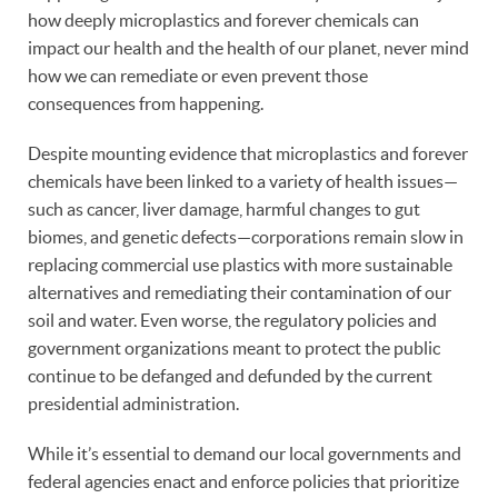
how deeply microplastics and forever chemicals can
impact our health and the health of our planet, never mind
how we can remediate or even prevent those
consequences from happening.
Despite mounting evidence that microplastics and forever
chemicals have been linked to a variety of health issues—
such as cancer, liver damage, harmful changes to gut
biomes, and genetic defects—corporations remain slow in
replacing commercial use plastics with more sustainable
alternatives and remediating their contamination of our
soil and water. Even worse, the regulatory policies and
government organizations meant to protect the public
continue to be defanged and defunded by the current
presidential administration.
While it’s essential to demand our local governments and
federal agencies enact and enforce policies that prioritize