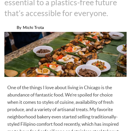
essential to a plastics-free future
that’s accessible for everyone.
By
Michi Trota
One of the things I love about living in Chicago is the
abundance of fantastic food. We’re spoiled for choice
when it comes to styles of cuisine, availability of fresh
produce, and a variety of artisanal treats. My favorite
neighborhood bakery even started selling traditionally-
styled Filipino comfort food recently, which has inspired