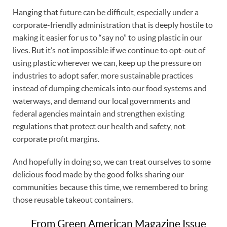
Hanging that future can be difficult, especially under a
corporate-friendly administration that is deeply hostile to
making it easier for us to “say no” to using plastic in our
lives. But it’s not impossible if we continue to opt-out of
using plastic wherever we can, keep up the pressure on
industries to adopt safer, more sustainable practices
instead of dumping chemicals into our food systems and
waterways, and demand our local governments and
federal agencies maintain and strengthen existing
regulations that protect our health and safety, not
corporate profit margins.
And hopefully in doing so, we can treat ourselves to some
delicious food made by the good folks sharing our
communities because this time, we remembered to bring
those reusable takeout containers.
From Green American Magazine Issue