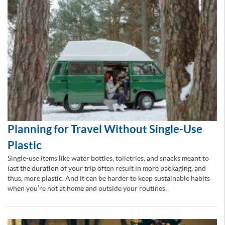
Planning for Travel Without Single-Use
Plastic
Single-use items like water bottles, toiletries, and snacks meant to
last the duration of your trip often result in more packaging, and
thus, more plastic. And it can be harder to keep sustainable habits
when you’re not at home and outside your routines.