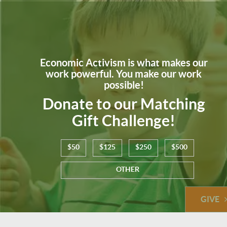
Economic Activism is what makes our
work powerful. You make our work
possible!
Donate to our Matching
Gift Challenge!
$50
$125
$250
$500
OTHER
GIVE