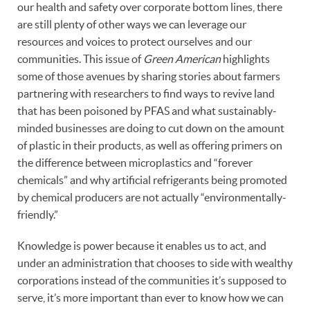
our health and safety over corporate bottom lines, there
are still plenty of other ways we can leverage our
resources and voices to protect ourselves and our
communities. This issue of
Green American
highlights
some of those avenues by sharing stories about farmers
partnering with researchers to find ways to revive land
that has been poisoned by PFAS and what sustainably-
minded businesses are doing to cut down on the amount
of plastic in their products, as well as offering primers on
the difference between microplastics and “forever
chemicals” and why artificial refrigerants being promoted
by chemical producers are not actually “environmentally-
friendly.”
Knowledge is power because it enables us to act, and
under an administration that chooses to side with wealthy
corporations instead of the communities it’s supposed to
serve, it’s more important than ever to know how we can