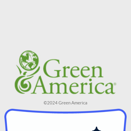
©2024 Green America