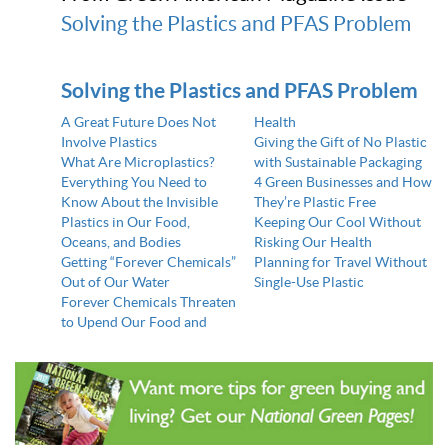
Solving the Plastics and PFAS Problem
Solving the Plastics and PFAS Problem
A Great Future Does Not
Health
Involve Plastics
Giving the Gift of No Plastic
What Are Microplastics?
with Sustainable Packaging
Everything You Need to
4 Green Businesses and How
Know About the Invisible
They’re Plastic Free
Plastics in Our Food,
Keeping Our Cool Without
Oceans, and Bodies
Risking Our Health
Getting “Forever Chemicals”
Planning for Travel Without
Out of Our Water
Single-Use Plastic
Forever Chemicals Threaten
to Upend Our Food and