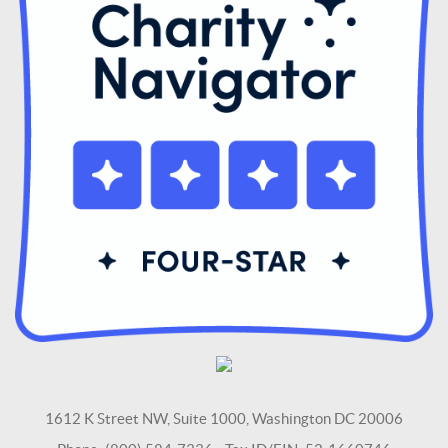
1612 K Street NW, Suite 1000, Washington DC 20006