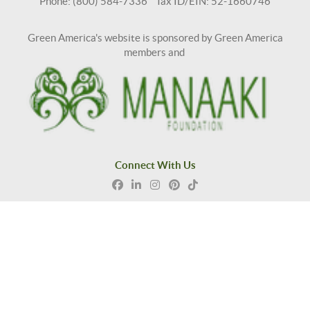
Phone: (800) 584-7336 Tax ID/EIN: 52-1660746
Green America's website is sponsored by Green America
members and
Connect With Us