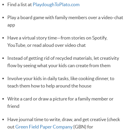
Find a list at
PlaydoughToPlato.com
Play a board game with family members over a video-chat
app
Have a virtual story time—from stories on Spotify,
YouTube, or read aloud over video chat
Instead of getting rid of recycled materials, let creativity
flow by seeing what your kids can create from them
Involve your kids in daily tasks, like cooking dinner, to
teach them how to help around the house 
Write a card or draw a picture for a family member or
friend
Have journal time to write, draw, and get creative (check
out
Green Field Paper Company
{GBN} for