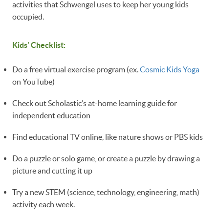
activities that Schwengel uses to keep her young kids
occupied.
Kids' Checklist:
Do a free virtual exercise program (ex.
Cosmic Kids Yoga
on YouTube)
Check out Scholastic’s at-home learning guide for
independent education
Find educational TV online, like nature shows or PBS kids 
Do a puzzle or solo game, or create a puzzle by drawing a
picture and cutting it up 
Try a new STEM (science, technology, engineering, math)
activity each week.