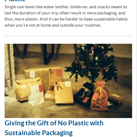
Single-use items like water bottles, toiletries, and snacks meant to
last the duration of your trip often result in more packaging, and
thus, more plastic. And it can be harder to keep sustainable habits
when you’re not at home and outside your routines.
Giving the Gift of No Plastic with
Sustainable Packaging