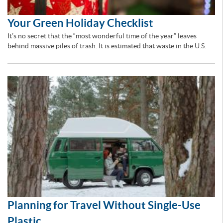
Your Green Holiday Checklist
It’s no secret that the “most wonderful time of the year” leaves
behind massive piles of trash. It is estimated that waste in the U.S.
Planning for Travel Without Single-Use
Plastic