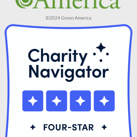
©2024 Green America