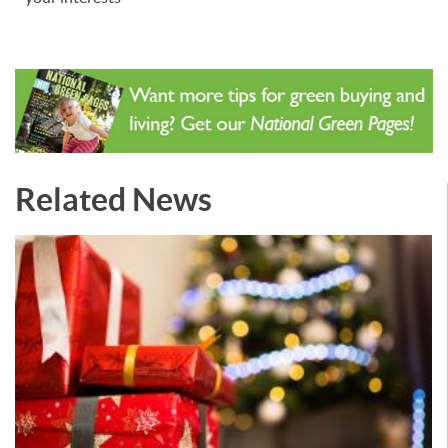
Related News