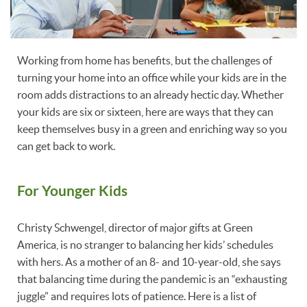
Working from home has benefits, but the challenges of
turning your home into an office while your kids are in the
room adds distractions to an already hectic day. Whether
your kids are six or sixteen, here are ways that they can
keep themselves busy in a green and enriching way so you
can get back to work.
For Younger Kids
Christy Schwengel, director of major gifts at Green
America, is no stranger to balancing her kids’ schedules
with hers. As a mother of an 8- and 10-year-old, she says
that balancing time during the pandemic is an “exhausting
juggle” and requires lots of patience. Here is a list of