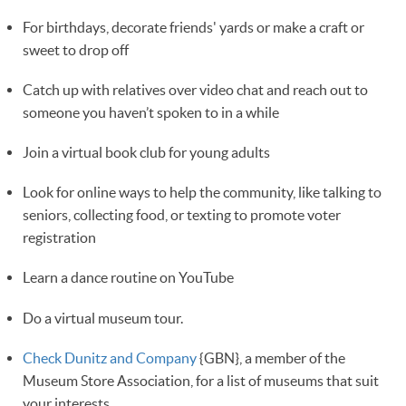
For birthdays, decorate friends' yards or make a craft or
sweet to drop off
Catch up with relatives over video chat and reach out to
someone you haven’t spoken to in a while 
Join a virtual book club for young adults
Look for online ways to help the community, like talking to
seniors, collecting food, or texting to promote voter
registration 
Learn a dance routine on YouTube
Do a virtual museum tour.
Check Dunitz and Company
{GBN}, a member of the
Museum Store Association, for a list of museums that suit
your interests