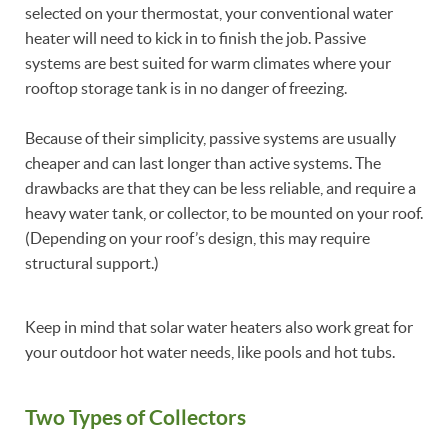
selected on your thermostat, your conventional water
heater will need to kick in to finish the job. Passive
systems are best suited for warm climates where your
rooftop storage tank is in no danger of freezing.
Because of their simplicity, passive systems are usually
cheaper and can last longer than active systems. The
drawbacks are that they can be less reliable, and require a
heavy water tank, or collector, to be mounted on your roof.
(Depending on your roof’s design, this may require
structural support.)
Keep in mind that solar water heaters also work great for
your outdoor hot water needs, like pools and hot tubs.
Two Types of Collectors