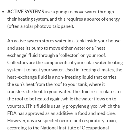
ACTIVE SYSTEMS
use a pump to move water through
their heating system, and this requires a source of energy
(often a solar photovoltaic panel).
An active system stores water in a tank inside your house,
and uses its pump to move either water or a “heat
exchange” fluid through a “collector” on your roof.
Collectors are the components of your solar water heating
system it to heat your water. Used in freezing climates, the
heat-exchange fluid is a non-freezing liquid that carries
the sun’s heat from the roof to your tank, where it
transfers the heat to your water. The fluid re-circulates to
the roof to be heated again, while the water flows on to
your tap. (This fluid is usually propylene glycol, which the
FDA has approved as an additive in food and medicine.
However, it is a suspected neuro- and respiratory toxin,
according to the National Institute of Occupational