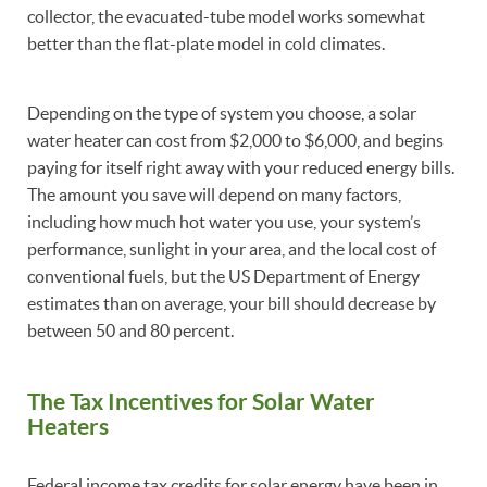
collector, the evacuated-tube model works somewhat
better than the flat-plate model in cold climates.
Depending on the type of system you choose, a solar
water heater can cost from $2,000 to $6,000, and begins
paying for itself right away with your reduced energy bills.
The amount you save will depend on many factors,
including how much hot water you use, your system’s
performance, sunlight in your area, and the local cost of
conventional fuels, but the US Department of Energy
estimates than on average, your bill should decrease by
between 50 and 80 percent.
The Tax Incentives for Solar Water
Heaters
Federal income tax credits for solar energy have been in