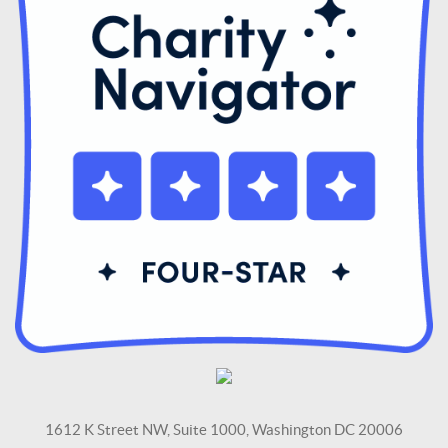
1612 K Street NW, Suite 1000, Washington DC 20006