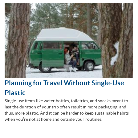
Planning for Travel Without Single-Use
Plastic
Single-use items like water bottles, toiletries, and snacks meant to
last the duration of your trip often result in more packaging, and
thus, more plastic. And it can be harder to keep sustainable habits
when you’re not at home and outside your routines.