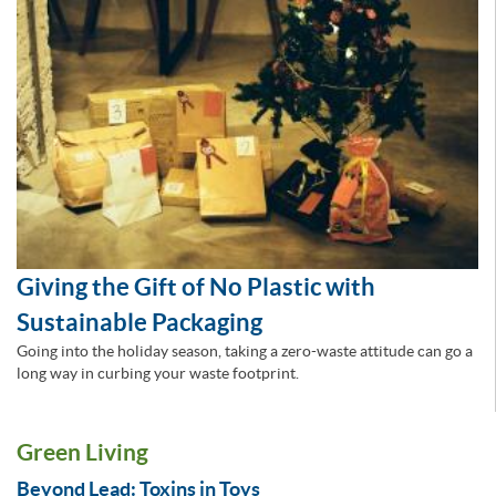
Giving the Gift of No Plastic with
Sustainable Packaging
Going into the holiday season, taking a zero-waste attitude can go a
long way in curbing your waste footprint.
Green Living
Beyond Lead: Toxins in Toys