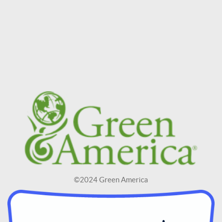
©2024 Green America