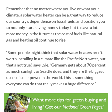
Remember that no matter where you live or what your
climate, a solar water heater can be a great way to reduce
our country’s dependence on fossil fuels, and position you
to not only start saving money today, but to save a lot
more money in the future as the cost of fuels like natural
gas and heating oil continue to rise.
“Some people might think that solar water heaters aren’t
worth installing in a climate like the Pacific Northwest, but
that’s not true,” says Lyle. “Germany gets about 70 percent
as much sunlight as Seattle does, and they are the biggest
users of solar power in the world. This is something
everyone can do that really makes a huge difference.”