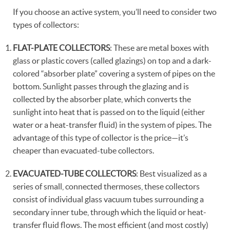
If you choose an active system, you’ll need to consider two
types of collectors:
FLAT-PLATE COLLECTORS
: These are metal boxes with
glass or plastic covers (called glazings) on top and a dark-
colored “absorber plate” covering a system of pipes on the
bottom. Sunlight passes through the glazing and is
collected by the absorber plate, which converts the
sunlight into heat that is passed on to the liquid (either
water or a heat-transfer fluid) in the system of pipes. The
advantage of this type of collector is the price—it’s
cheaper than evacuated-tube collectors.
EVACUATED-TUBE COLLECTORS
: Best visualized as a
series of small, connected thermoses, these collectors
consist of individual glass vacuum tubes surrounding a
secondary inner tube, through which the liquid or heat-
transfer fluid flows. The most efficient (and most costly)