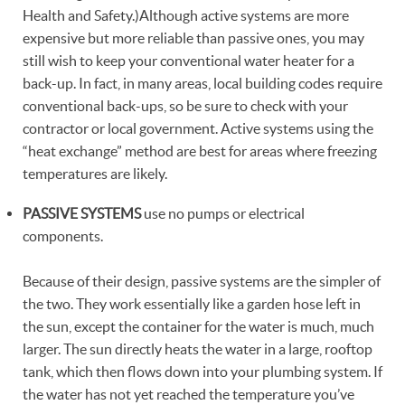
Health and Safety.)Although active systems are more
expensive but more reliable than passive ones, you may
still wish to keep your conventional water heater for a
back-up. In fact, in many areas, local building codes require
conventional back-ups, so be sure to check with your
contractor or local government. Active systems using the
“heat exchange” method are best for areas where freezing
temperatures are likely.
PASSIVE SYSTEMS
use no pumps or electrical
components.
Because of their design, passive systems are the simpler of
the two. They work essentially like a garden hose left in
the sun, except the container for the water is much, much
larger. The sun directly heats the water in a large, rooftop
tank, which then flows down into your plumbing system. If
the water has not yet reached the temperature you’ve