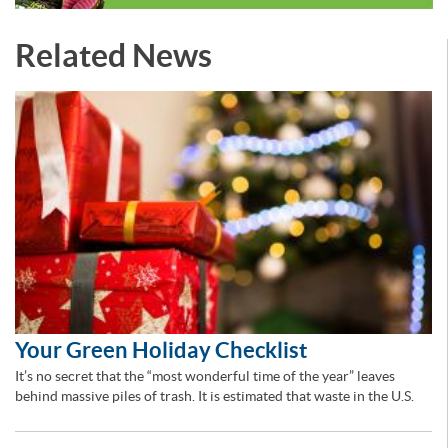
Related News
Your Green Holiday Checklist
It’s no secret that the “most wonderful time of the year” leaves
behind massive piles of trash. It is estimated that waste in the U.S.