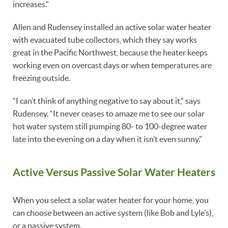
increases.”
Allen and Rudensey installed an active solar water heater
with evacuated tube collectors, which they say works
great in the Pacific Northwest, because the heater keeps
working even on overcast days or when temperatures are
freezing outside.
“I can’t think of anything negative to say about it,” says
Rudensey. “It never ceases to amaze me to see our solar
hot water system still pumping 80- to 100-degree water
late into the evening on a day when it isn’t even sunny.”
Active Versus Passive Solar Water Heaters
When you select a solar water heater for your home, you
can choose between an active system (like Bob and Lyle’s),
or a passive system.