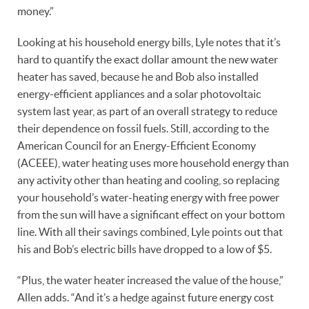
money.”
Looking at his household energy bills, Lyle notes that it’s
hard to quantify the exact dollar amount the new water
heater has saved, because he and Bob also installed
energy-efficient appliances and a solar photovoltaic
system last year, as part of an overall strategy to reduce
their dependence on fossil fuels. Still, according to the
American Council for an Energy-Efficient Economy
(ACEEE), water heating uses more household energy than
any activity other than heating and cooling, so replacing
your household’s water-heating energy with free power
from the sun will have a significant effect on your bottom
line. With all their savings combined, Lyle points out that
his and Bob’s electric bills have dropped to a low of $5.
“Plus, the water heater increased the value of the house,”
Allen adds. “And it’s a hedge against future energy cost