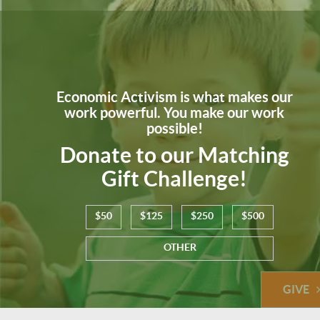
Economic Activism is what makes our
work powerful. You make our work
possible!
Donate to our Matching
Gift Challenge!
$50
$125
$250
$500
OTHER
GIVE