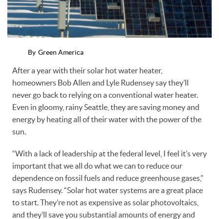
By
Green America
After a year with their solar hot water heater,
homeowners Bob Allen and Lyle Rudensey say they’ll
never go back to relying on a conventional water heater.
Even in gloomy, rainy Seattle, they are saving money and
energy by heating all of their water with the power of the
sun.
“With a lack of leadership at the federal level, I feel it’s very
important that we all do what we can to reduce our
dependence on fossil fuels and reduce greenhouse gases,”
says Rudensey. “Solar hot water systems are a great place
to start. They’re not as expensive as solar photovoltaics,
and they’ll save you substantial amounts of energy and