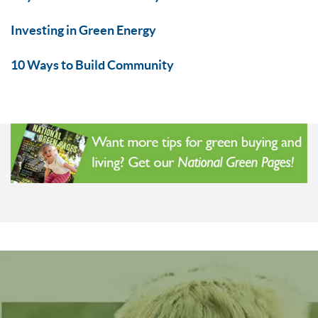
Investing in Green Energy
10 Ways to Build Community