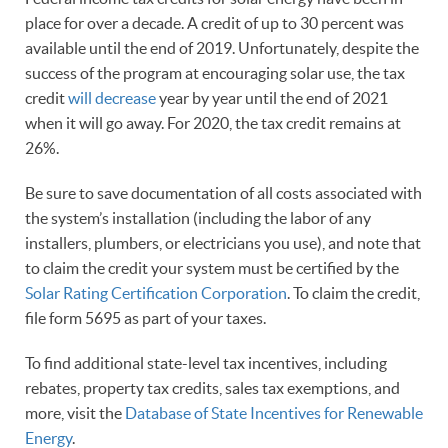
place for over a decade. A credit of up to 30 percent was
available until the end of 2019. Unfortunately, despite the
success of the program at encouraging solar use, the tax
credit
will decrease
year by year until the end of 2021
when it will go away. For 2020, the tax credit remains at
26%.
Be sure to save documentation of all costs associated with
the system’s installation (including the labor of any
installers, plumbers, or electricians you use), and note that
to claim the credit your system must be certified by the
Solar Rating Certification Corporation
. To claim the credit,
file form 5695 as part of your taxes.
To find additional state-level tax incentives, including
rebates, property tax credits, sales tax exemptions, and
more, visit the
Database of State Incentives for Renewable
Energy
.