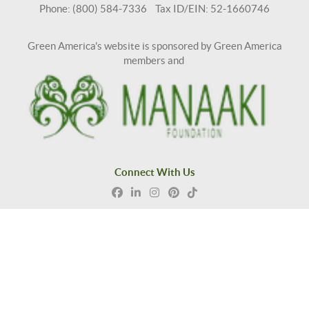
Phone: (800) 584-7336 Tax ID/EIN: 52-1660746
Green America's website is sponsored by Green America
members and
Connect With Us