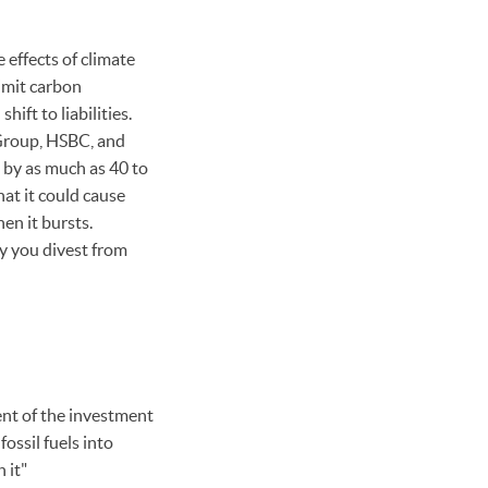
 effects of climate
imit carbon
ift to liabilities.
 Group, HSBC, and
by as much as 40 to
hat it could cause
en it bursts.
y you divest from
dent of the investment
ssil fuels into
 it"