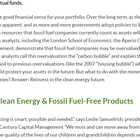
tual funds.
good financial sense for your portfolio. Over the long term, as the
apparent, and as more and more governments adopt policies to l
resources that fossil fuel companies currently count as assets will sh
 analysts, including the London School of Economics, the Aperio
ment, demonstrate that fossil fuel companies may be overvalued 
 analysts call this overvaluation the "carbon bubble" and explain t
moil to previous overvaluations (like the 2007 "housing bubble") wh
 protect your assets in the future. But what to do with the mone
anies? Answer: Reinvest in the clean energy future.
Clean Energy & Fossil Fuel-Free Products
esting is smart, possible and needed." says Leslie Samuelrich, presi
 Century Capital Management "We must and can move away from fo
e quality of the lives of our children and grandchildren depends on