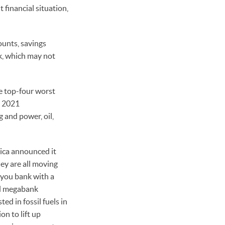
 financial situation,
ounts, savings
nk, which may not
e top-four worst
he 2021
g and power, oil,
rica announced it
ey are all moving
f you bank with a
ded megabank
ed in fossil fuels in
n to lift up