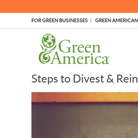
Skip
to
main
FOR GREEN BUSINESSES
GREEN AMERICAN
content
Topmost
Menu
Steps to Divest & Rein