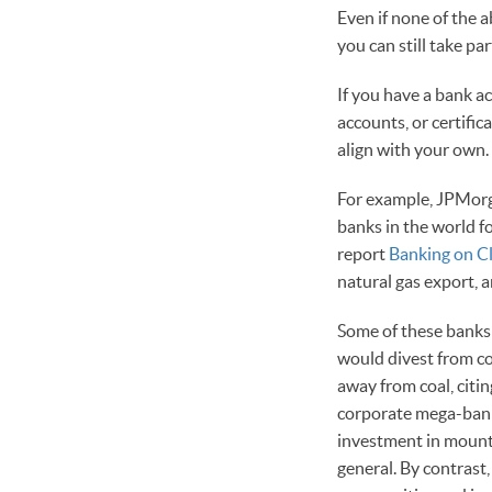
Even if none of the 
you can still take p
If you have a bank a
accounts, or certific
align with your own.
For example, JPMorga
banks in the world fo
report
Banking on C
natural gas export, a
Some of these banks 
would divest from co
away from coal, citin
corporate mega-bank,
investment in mountai
general. By contrast