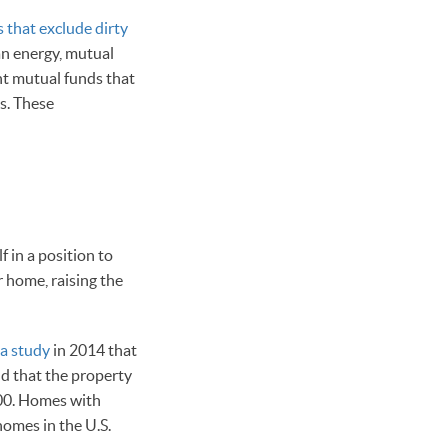
 that exclude dirty
an energy, mutual
nt mutual funds that
es. These
f in a position to
r home, raising the
 a study
in 2014 that
d that the property
000. Homes with
homes in the U.S.