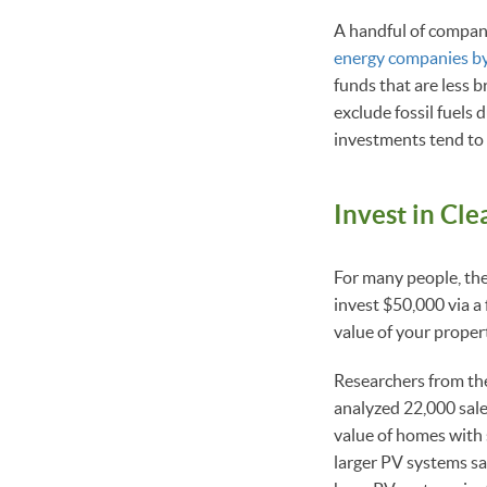
A handful of compani
energy companies by
funds that are less
exclude fossil fuels 
investments tend to
Invest in Cl
For many people, thei
invest $50,000 via a 
value of your proper
Researchers from th
analyzed 22,000 sal
value of homes with 
larger PV systems sa