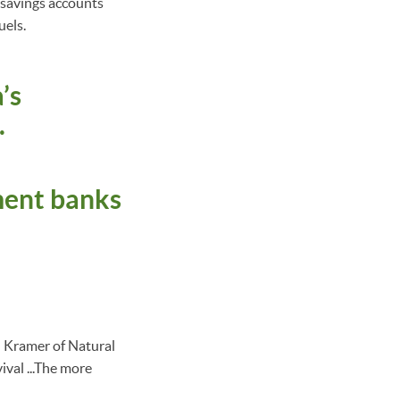
d savings accounts
uels.
’s
.
ment banks
l Kramer of Natural
ival ...The more