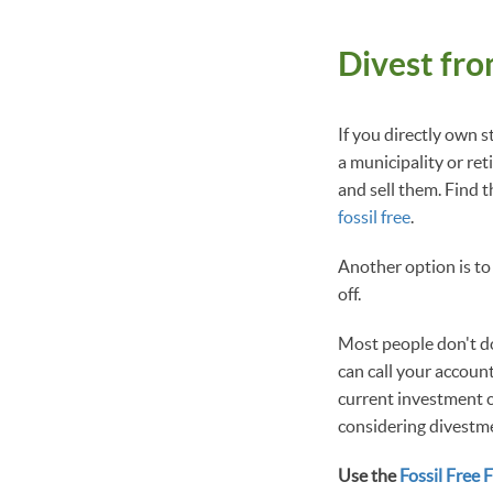
Divest fro
If you directly own s
a municipality or re
and sell them. Find t
fossil free
.
Another option is to
off.
Most people don't do 
can call your accoun
current investment c
considering divestme
Use the
Fossil Free 