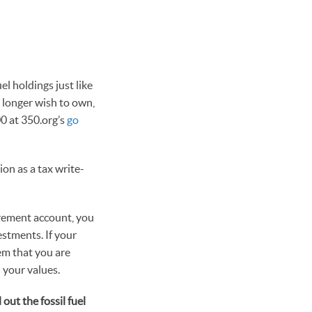
el holdings just like
 longer wish to own,
00 at 350.org’s
go
on as a tax write-
tirement account, you
estments. If your
em that you are
 your values.
ut the fossil fuel