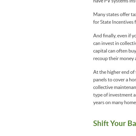
have PV systems inst
Many states offer ta
for State Incentives 
And finally, even if 
can invest in collect
capital can often buy
recoup their money as 
At the higher end of
panels to cover a hom
collective maintenan
type of investment a
years on many home
Shift Your B