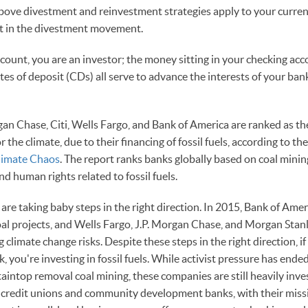
above divestment and reinvestment strategies apply to your current
art in the divestment movement.
ccount, you are an investor; the money sitting in your checking acc
ates of deposit (CDs) all serve to advance the interests of your ba
n Chase, Citi, Wells Fargo, and Bank of America are ranked as th
r the climate, due to their financing of fossil fuels, according to t
limate Chaos
. The report ranks banks globally based on coal minin
nd human rights related to fossil fuels.
are taking baby steps in the right direction. In 2015, Bank of Ame
al projects, and Wells Fargo, J.P. Morgan Chase, and Morgan Stanl
g climate change risks. Despite these steps in the right direction, i
 you're investing in fossil fuels. While activist pressure has en
ntop removal coal mining, these companies are still heavily invest
, credit unions and community development banks, with their missio