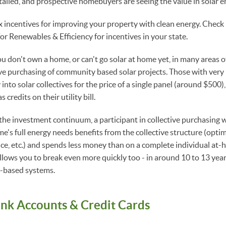
alled, and prospective homebuyers are seeing the value in solar e
x incentives for improving your property with clean energy. Check
for Renewables & Efficiency for incentives in your state.
you don't own a home, or can't go solar at home yet, in many areas 
ive purchasing of community based solar projects. Those with very l
 into solar collectives for the price of a single panel (around $500)
credits on their utility bill.
 the investment continuum, a participant in collective purchasin
e's full energy needs benefits from the collective structure (optima
ce, etc.) and spends less money than on a complete individual at-
llows you to break even more quickly too - in around 10 to 13 year
-based systems.
ank Accounts & Credit Cards