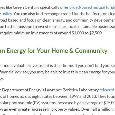
es like Green Century specifically
offer broad-based mutual funds
 policy
. You can also find exchange traded funds that focus on cle
 broad based and focus on clean energy, and community developme
due to their mission to invest in smaller, local sustainable business
 require minimum investments of around $1,000 to $2,500.
ean Energy for Your Home & Community
r most valuable investment is their home. If you don’t find yoursel
financial advisor, you may be able to invest in clean energy for you
ty.
e Department of Energy's Lawrence Berkeley Laboratory
released
es of homes across eight states between 1999 and 2013. They foun
solar photovoltaic (PV) systems increased by an average of $15,
w an even greater increase in property values. Over half a million 