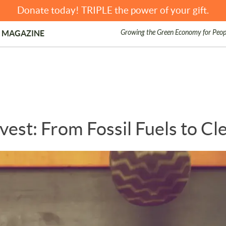
Donate today! TRIPLE the power of your gift.
Growing the Green Economy for Peop
 MAGAZINE
vest: From Fossil Fuels to C