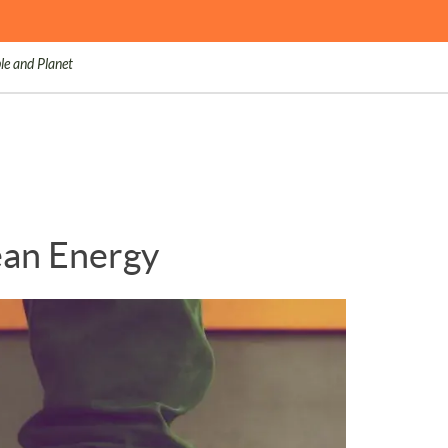
le and Planet
lean Energy