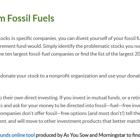
m Fossil Fuels
tocks in specific companies, you can divest yourself of your fossil fu
tirement fund would. Simply identify the problematic stocks you no
he ten largest fossil-fuel companies or find the list of the largest 2
 donate your stock to a nonprofit organization and use your donati
their own direct investing. If you invest in mutual funds, or a re
ts and ask for your money to be directed into fossil—fuel—free inv
ompanies don't offer fossil—free options (and most don't!) tell th
nt, and will move to other investment products that better match
Funds online tool
produced by As You Sow and Morningstar to find o