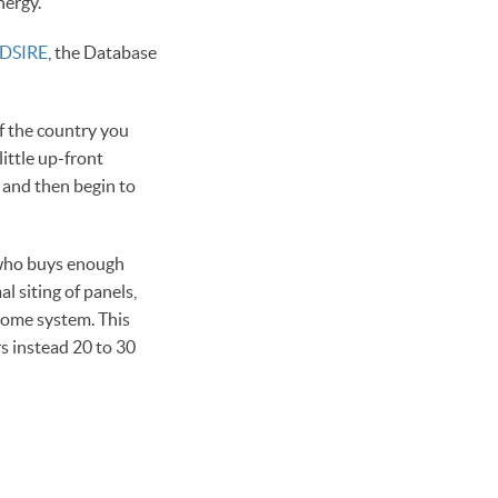
nergy.
DSIRE
, the Database
of the country you
ittle up-front
, and then begin to
g who buys enough
l siting of panels,
home system. This
s instead 20 to 30