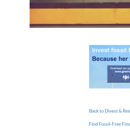
Back to Divest & Rei
Find Fossil-Free Fin