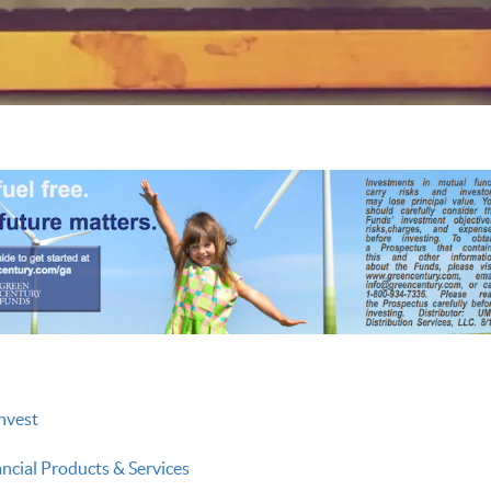
nvest
ancial Products & Services