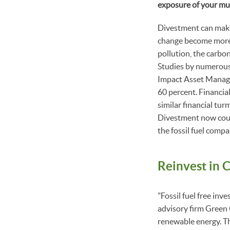
exposure of your mu
Divestment can make 
change become more 
pollution, the carbon 
Studies by numerous
Impact Asset Manage
60 percent. Financial
similar financial tur
Divestment now could
the fossil fuel comp
Reinvest in 
"Fossil fuel free inv
advisory firm Green
renewable energy. Th