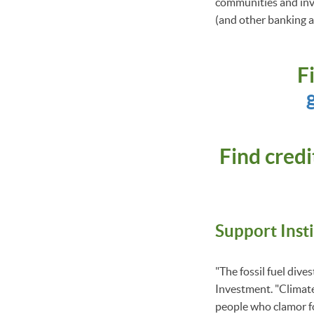
communities and inve
(and other banking an
F
Find cred
Support Inst
"The fossil fuel div
Investment. "Climate 
people who clamor for