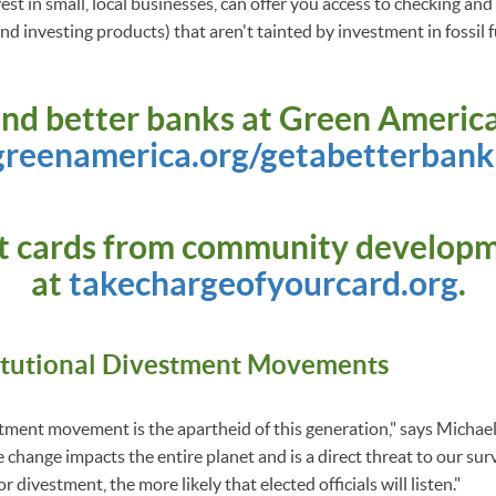
st in small, local businesses, can offer you access to checking an
d investing products) that aren't tainted by investment in fossil f
ind better banks at Green America
greenamerica.org/getabetterbank
it cards from community develop
at
takechargeofyourcard.org
.
itutional Divestment Movements
estment movement is the apartheid of this generation," says Michae
change impacts the entire planet and is a direct threat to our surv
 divestment, the more likely that elected officials will listen."