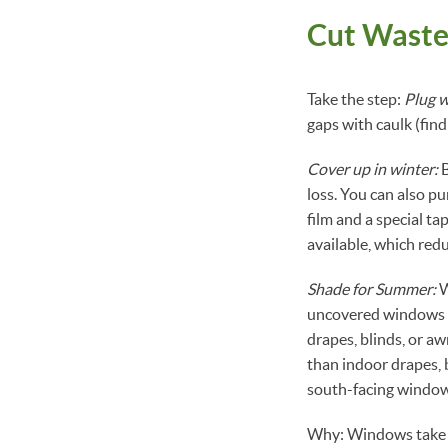
Cut Wast
Take the step:
Plug w
gaps with caulk (fi
Cover up in winter:
B
loss. You can also p
film and a special ta
available, which red
Shade for Summer:
W
uncovered windows is
drapes, blinds, or a
than indoor drapes, 
south-facing windows
Why: Windows take up