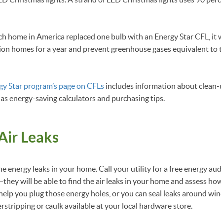
each home in America replaced one bulb with an Energy Star CFL, i
llion homes for a year and prevent greenhouse gases equivalent to
gy Star program’s page on CFLs
includes information about clean-
 as energy-saving calculators and purchasing tips.
Air Leaks
he energy leaks in your home. Call your utility for a free energy audi
they will be able to find the air leaks in your home and assess ho
 help you plug those energy holes, or you can seal leaks around w
rstripping or caulk available at your local hardware store.