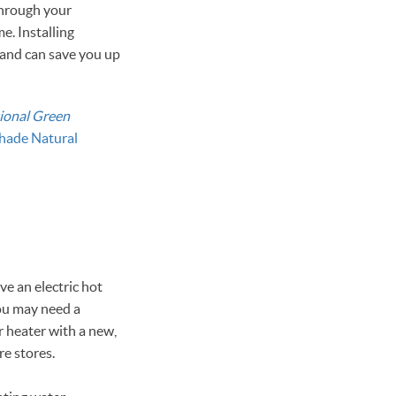
through your
. Installing
—and can save you up
ional Green
hade Natural
ve an electric hot
you may need a
r heater with a new,
re stores.