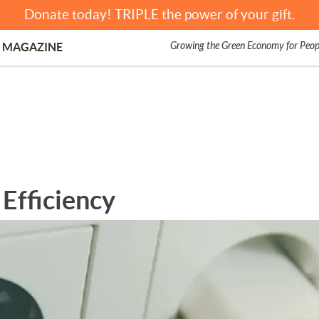
Donate today! TRIPLE the power of your gift.
Growing the Green Economy for Peop
 MAGAZINE
Efficiency