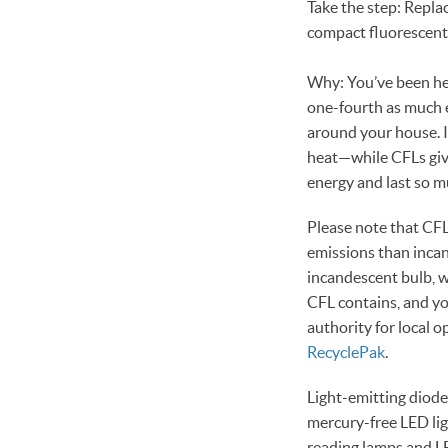
Take the step: Replac
compact fluorescent 
Why: You’ve been he
one-fourth as much 
around your house. I
heat—while CFLs give 
energy and last so mu
Please note that CFL
emissions than incan
incandescent bulb, w
CFL contains, and you
authority for local o
RecyclePak
.
Light-emitting diode
mercury-free LED lig
reading lamps and LE