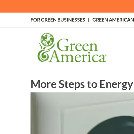
Skip
to
main
FOR GREEN BUSINESSES
GREEN AMERICAN
content
Topmost
Menu
More Steps to Energy 