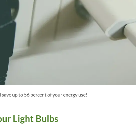
 save up to 56 percent of your energy use!
our Light Bulbs