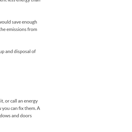
t would save enough
 the emissions from
up and disposal of
t, or call an energy
w you can fix them. A
indows and doors