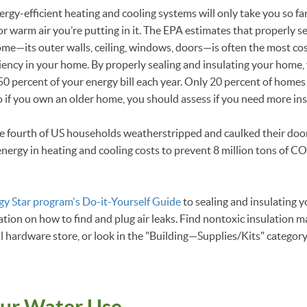
rgy-efficient heating and cooling systems will only take you so far
or warm air you’re putting in it. The EPA estimates that properly s
home—its outer walls, ceiling, windows, doors—is often the most co
iency in your home. By properly sealing and insulating your home,
0 percent of your energy bill each year. Only 20 percent of homes
so if you own an older home, you should assess if you need more in
one fourth of US households weatherstripped and caulked their doo
ergy in heating and cooling costs to prevent 8 million tons of C
gy Star program's Do-it-Yourself Guide
to sealing and insulating 
tion on how to find and plug air leaks. Find nontoxic insulation 
al hardware store, or look in the "Building—Supplies/Kits" categor
ur Water Use