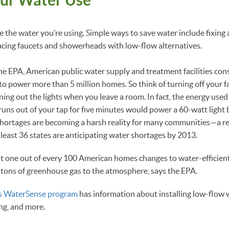
e the water you’re using. Simple ways to save water include fixing
acing faucets and showerheads with low-flow alternatives.
he EPA, American public water supply and treatment facilities c
r to power more than 5 million homes. So think of turning off your 
ning out the lights when you leave a room. In fact, the energy use
runs out of your tap for five minutes would power a 60-watt light 
 shortages are becoming a harsh reality for many communities—a 
 least 36 states are anticipating water shortages by 2013.
just one out of every 100 American homes changes to water-efficien
tons of greenhouse gas to the atmosphere, says the EPA.
s WaterSense program
has information about installing low-flow w
ng, and more.