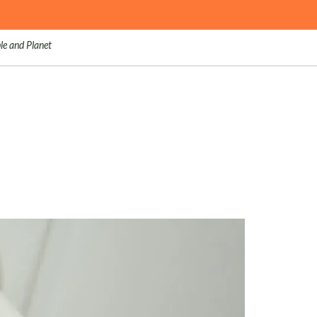
le and Planet