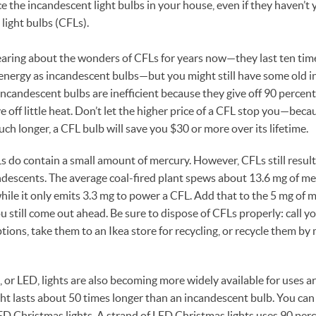
e the incandescent light bulbs in your house, even if they haven’t 
light bulbs (CFLs).
aring about the wonders of CFLs for years now—they last ten tim
energy as incandescent bulbs—but you might still have some old 
ncandescent bulbs are inefficient because they give off 90 percent 
off little heat. Don’t let the higher price of a CFL stop you—becau
ch longer, a CFL bulb will save you $30 or more over its lifetime.
s do contain a small amount of mercury. However, CFLs still resul
descents. The average coal-fired plant spews about 13.6 mg of m
hile it only emits 3.3 mg to power a CFL. Add that to the 5 mg of 
 still come out ahead. Be sure to dispose of CFLs properly: call yo
ptions, take them to an Ikea store for recycling, or recycle them by
, or LED, lights are also becoming more widely available for uses 
ht lasts about 50 times longer than an incandescent bulb. You ca
D Christmas lights. A strand of LED Christmas lights uses 90 perc