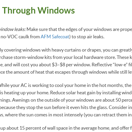
e Through Windows
indow leaks:
Make sure that the edges of your windows are properl
nd no-VOC caulk from
AFM Safecoat
) to stop air leaks.
y covering windows with heavy curtains or drapes, you can greatl
urchase storm-window kits from your local hardware store. These k
pe, and will cost you about $3–$8 per window. Reflective “low-e” fi
uce the amount of heat that escapes through windows while still let
hile your AC is working to cool your home in the hot months, the
 heating up your home. Reduce solar heat gain by installing wind
wnings. Awnings on the outside of your windows are about 50 perce
because they stop the sun before it even hits the glass. Consider i
, where the sun comes in most intensely (you can retract them in 
 about 15 percent of wall space in the average home, and offer fa