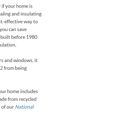
 if your home is
ealing and insulating
st-effective way to
 you can save
 built before 1980
sulation.
rs and windows, it
O2 from being
your home includes
made from recycled
y of our
National