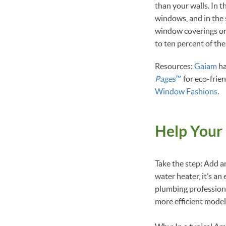
than your walls. In 
windows, and in the 
window coverings or 
to ten percent of the
Resources:
Gaiam
ha
Pages
™
for eco-frie
Window Fashions
.
Help Your
Take the step: Add an
water heater, it’s an
plumbing professiona
more efficient model