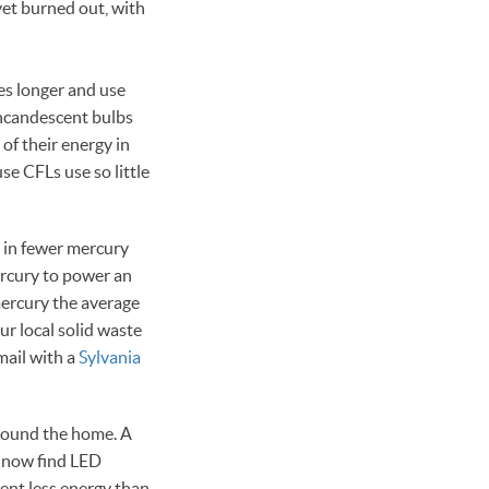
yet burned out, with
es longer and use
incandescent bulbs
of their energy in
se CFLs use so little
t in fewer mercury
ercury to power an
mercury the average
ur local solid waste
 mail with a
Sylvania
around the home. A
n now find LED
ent less energy than