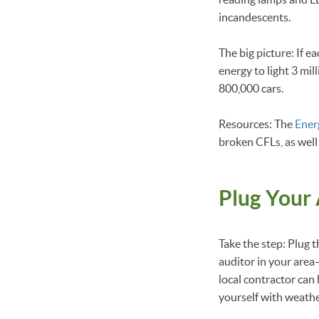
incandescents.
The big picture: If 
energy to light 3 mi
800,000 cars.
Resources: The
Ener
broken CFLs, as well
Plug Your 
Take the step: Plug t
auditor in your area—
local contractor can
yourself with weathe