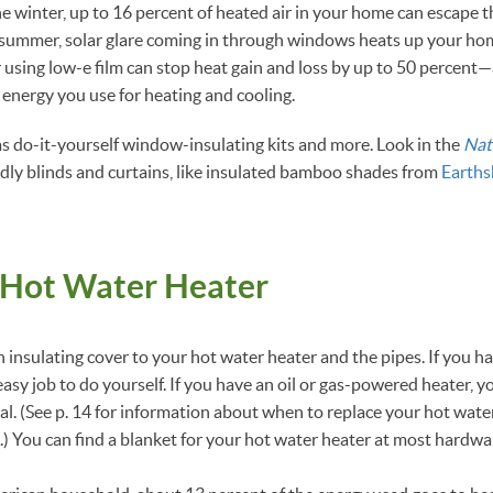
the winter, up to 16 percent of heated air in your home can escape 
summer, solar glare coming in through windows heats up your home
using low-e film can stop heat gain and loss by up to 50 percent
 energy you use for heating and cooling.
s do-it-yourself window-insulating kits and more. Look in the
Nat
ndly blinds and curtains, like insulated bamboo shades from
Earths
 Hot Water Heater
 insulating cover to your hot water heater and the pipes. If you ha
 easy job to do yourself. If you have an oil or gas-powered heater, 
l. (See p. 14 for information about when to replace your hot wate
.) You can find a blanket for your hot water heater at most hardwa