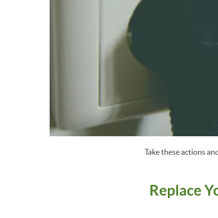
Take these actions and
Replace Y