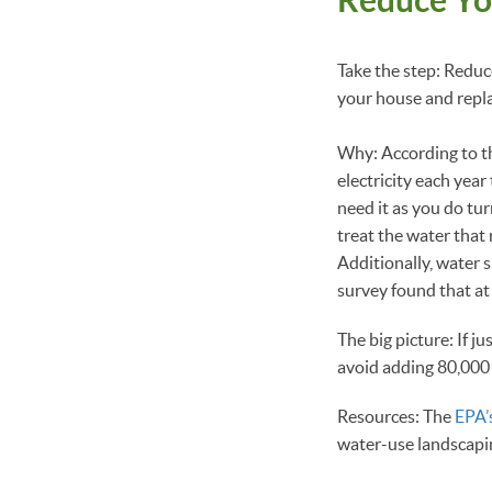
Take the step: Reduc
your house and repl
Why: According to t
electricity each yea
need it as you do tur
treat the water that 
Additionally, water
survey found that at
The big picture: If 
avoid adding 80,000 
Resources: The
EPA’
water-use landscapi