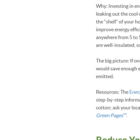
Why: Investing in ene
leaking out the cool 
the “shell” of your 
improve energy effic
anywhere from 5 to 5
are well-insulated, 
The big picture: If 
would save enough en
emitted.
Resources: The
Ener
step-by-step informa
cotton; ask your loc
Green Pages
™.
Reduce Yo