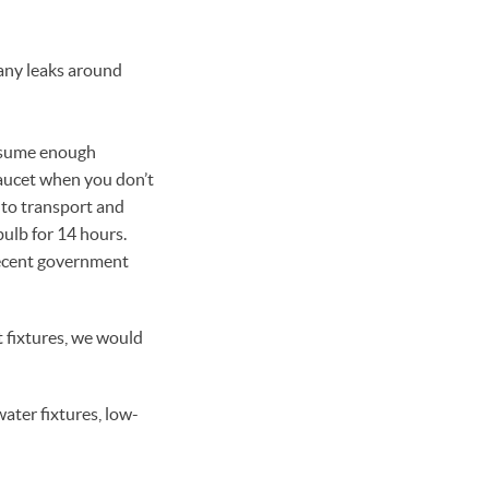
 any leaks around
onsume enough
faucet when you don’t
d to transport and
bulb for 14 hours.
recent government
t fixtures, we would
ater fixtures, low-