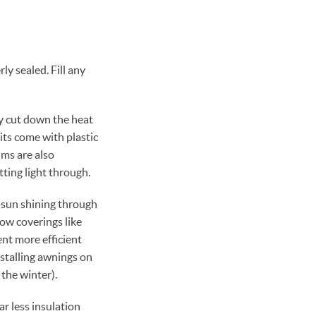
y sealed. Fill any
y cut down the heat
its come with plastic
lms are also
ting light through.
 sun shining through
ow coverings like
nt more efficient
nstalling awnings on
the winter).
r less insulation