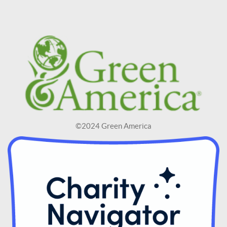
©2024 Green America