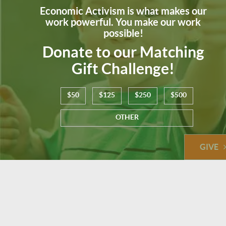
Economic Activism is what makes our
work powerful. You make our work
possible!
Donate to our Matching
Gift Challenge!
$50
$125
$250
$500
OTHER
GIVE