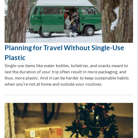
Planning for Travel Without Single-Use
Plastic
Single-use items like water bottles, toiletries, and snacks meant to
last the duration of your trip often result in more packaging, and
thus, more plastic. And it can be harder to keep sustainable habits
when you’re not at home and outside your routines.