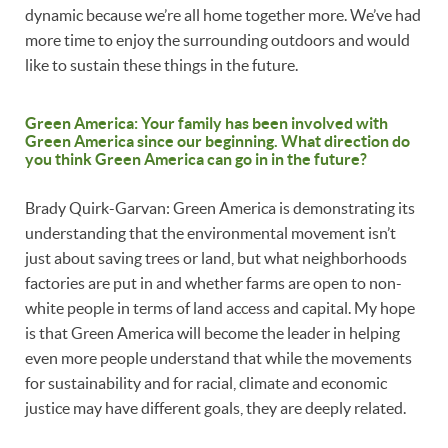
dynamic because we’re all home together more. We’ve had
more time to enjoy the surrounding outdoors and would
like to sustain these things in the future.
Green America: Your family has been involved with
Green America since our beginning. What direction do
you think Green America can go in in the future?
Brady Quirk-Garvan: Green America is demonstrating its
understanding that the environmental movement isn’t
just about saving trees or land, but what neighborhoods
factories are put in and whether farms are open to non-
white people in terms of land access and capital. My hope
is that Green America will become the leader in helping
even more people understand that while the movements
for sustainability and for racial, climate and economic
justice may have different goals, they are deeply related.