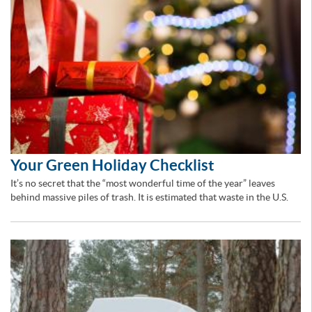
Your Green Holiday Checklist
It’s no secret that the “most wonderful time of the year” leaves
behind massive piles of trash. It is estimated that waste in the U.S.