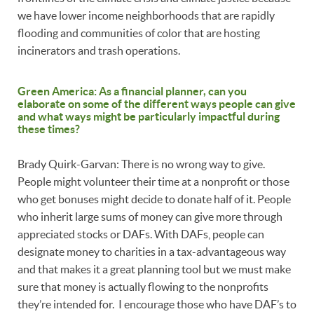
we have lower income neighborhoods that are rapidly
flooding and communities of color that are hosting
incinerators and trash operations.
Green America: As a financial planner, can you
elaborate on some of the different ways people can give
and what ways might be particularly impactful during
these times?
Brady Quirk-Garvan: There is no wrong way to give.
People might volunteer their time at a nonprofit or those
who get bonuses might decide to donate half of it. People
who inherit large sums of money can give more through
appreciated stocks or DAFs. With DAFs, people can
designate money to charities in a tax-advantageous way
and that makes it a great planning tool but we must make
sure that money is actually flowing to the nonprofits
they’re intended for. I encourage those who have DAF’s to