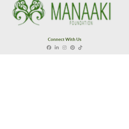
Connect With Us