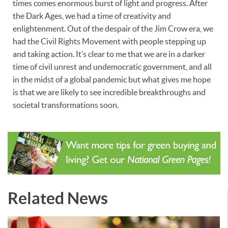
times comes enormous burst of light and progress. After
the Dark Ages, we had a time of creativity and
enlightenment. Out of the despair of the Jim Crow era, we
had the Civil Rights Movement with people stepping up
and taking action. It’s clear to me that we are in a darker
time of civil unrest and undemocratic government, and all
in the midst of a global pandemic but what gives me hope
is that we are likely to see incredible breakthroughs and
societal transformations soon.
Related News