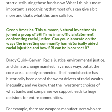
start distributing those funds now. What I think is most
important is recognizing that most of us can give a bit
more and that’s what this time calls for.
Green America: This summer, Natural Investments
joined a group of SRI firms in an official statement
confronting racial justice. Can you elaborate on the
ways the investing community has historically aided
racial injustice and how SRI can help correct it?
Brady Quirk-Garvan: Racial justice, environmental justice,
and climate change manifest in various ways but at the
core, are all deeply connected. The financial sector has
historically been one of the worst drivers of racial wealth
inequality, and we know that the investment choices of
what banks and companies we support leads to huge
decisions for entire communities.
For example, there are weapons manufacturers who are