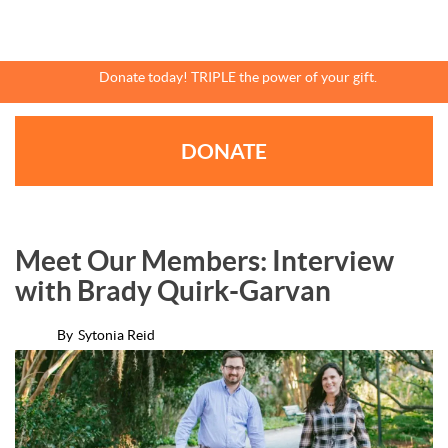
Skip
to
main
content
Donate today! TRIPLE the power of your gift.
DONATE
Meet Our Members: Interview
with Brady Quirk-Garvan
By
Sytonia Reid