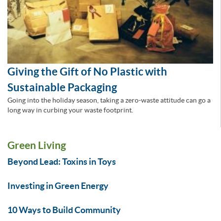
Giving the Gift of No Plastic with
Sustainable Packaging
Going into the holiday season, taking a zero-waste attitude can go a
long way in curbing your waste footprint.
Green Living
Beyond Lead: Toxins in Toys
Investing in Green Energy
10 Ways to Build Community