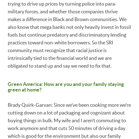
trying to drive up prices by turning police into para-
military forces, and whether those companies thrive
makes a difference in Black and Brown communities. We
also know that mega banks not only heavily invest in fossil
fuels but continue predatory and discriminatory lending
practices toward non-white borrowers. So the SRI
community must recognize that racial justice is
intrinsically tied to the financial world and we are
obligated to stand up and say we need to fix that.
Green America: How are you and your family staying
green at home?
Brady Quirk-Garvan: Since we’ve been cooking more we’re
cutting down on a lot of packaging and cognizant about
buying things in bulk. My wife and I aren’t commuting to
work anymore and that cuts 50 minutes of driving a day
which is good for the environment but also our family