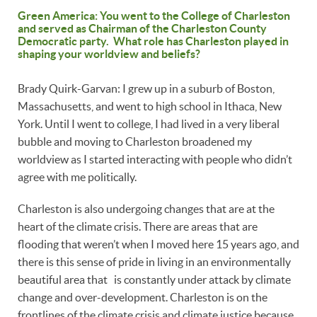
Green America: You went to the College of Charleston
and served as Chairman of the Charleston County
Democratic party. What role has Charleston played in
shaping your worldview and beliefs?
Brady Quirk-Garvan: I grew up in a suburb of Boston,
Massachusetts, and went to high school in Ithaca, New
York. Until I went to college, I had lived in a very liberal
bubble and moving to Charleston broadened my
worldview as I started interacting with people who didn’t
agree with me politically.
Charleston is also undergoing changes that are at the
heart of the climate crisis. There are areas that are
flooding that weren’t when I moved here 15 years ago, and
there is this sense of pride in living in an environmentally
beautiful area that is constantly under attack by climate
change and over-development. Charleston is on the
frontlines of the climate crisis and climate justice because