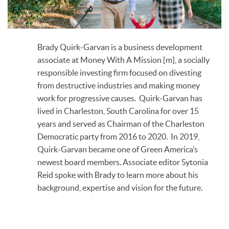
Brady Quirk-Garvan is a business development
associate at Money With A Mission [m], a socially
responsible investing firm focused on divesting
from destructive industries and making money
work for progressive causes. Quirk-Garvan has
lived in Charleston, South Carolina for over 15
years and served as Chairman of the Charleston
Democratic party from 2016 to 2020. In 2019,
Quirk-Garvan became one of Green America’s
newest board members. Associate editor Sytonia
Reid spoke with Brady to learn more about his
background, expertise and vision for the future.