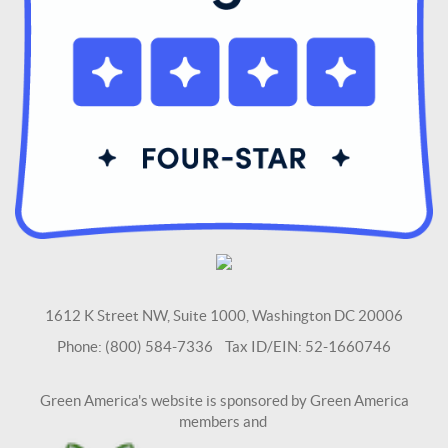
1612 K Street NW, Suite 1000, Washington DC 20006
Phone: (800) 584-7336 Tax ID/EIN: 52-1660746
Green America's website is sponsored by Green America
members and