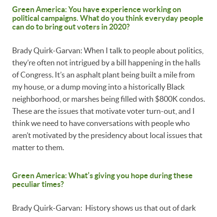
Green America: You have experience working on
political campaigns. What do you think everyday people
can do to bring out voters in 2020?
Brady Quirk-Garvan: When I talk to people about politics,
they’re often not intrigued by a bill happening in the halls
of Congress. It’s an asphalt plant being built a mile from
my house, or a dump moving into a historically Black
neighborhood, or marshes being filled with $800K condos.
These are the issues that motivate voter turn-out, and I
think we need to have conversations with people who
aren’t motivated by the presidency about local issues that
matter to them.
Green America: What’s giving you hope during these
peculiar times?
Brady Quirk-Garvan: History shows us that out of dark